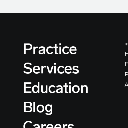
Practice
Q
F
Services
P
Education
A
Blog
Careers