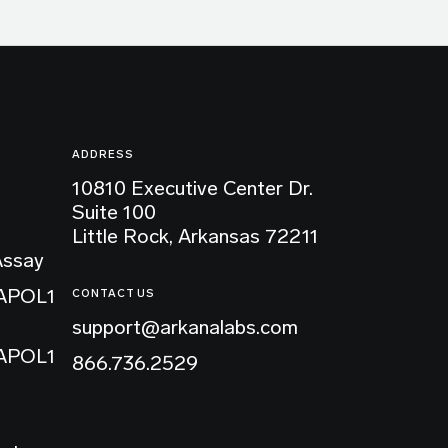
ADDRESS
10810 Executive Center Dr.
Suite 100
Little Rock, Arkansas 72211
Assay
 APOL1
CONTACT US
support@arkanalabs.com
 APOL1
866.736.2529