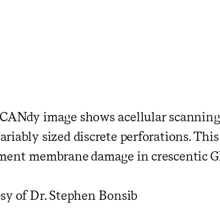
SCANdy image shows acellular scannin
iably sized discrete perforations. This
ement membrane damage in crescentic G
sy of Dr. Stephen Bonsib