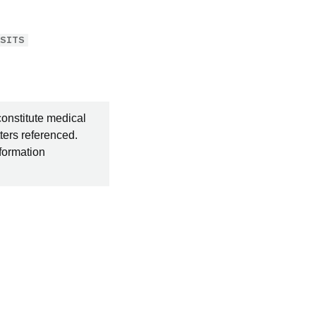
OSITS
constitute medical
ters referenced.
nformation