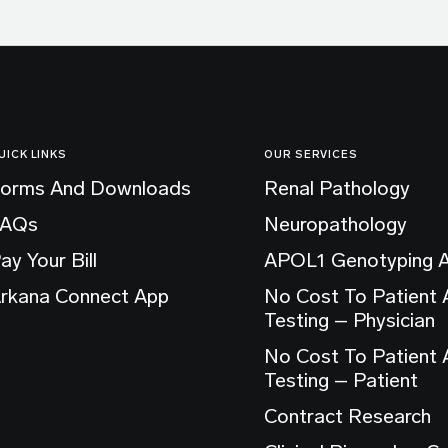
UICK LINKS
OUR SERVICES
orms And Downloads
Renal Pathology
FAQs
Neuropathology
ay Your Bill
APOL1 Genotyping 
rkana Connect App
No Cost To Patient
Testing – Physician
No Cost To Patient
Testing – Patient
Contract Research