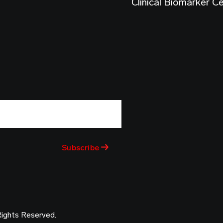
Clinical Biomarker C
Rights Reserved.