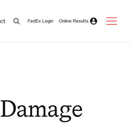
Search Submit
ct
FedEx Login
Online Results
Expand Sub M
 Damage