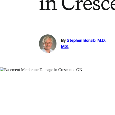
in Cresc
By
Stephen Bonsib, M.D.,
M.S.