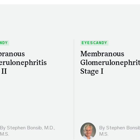
NDY
EYESCANDY
ranous
Membranous
rulonephritis
Glomerulonephrit
 II
Stage I
By
Stephen Bonsib, M.D.,
By
Stephen Bonsib
M.S.
M.S.