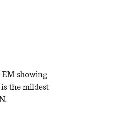
g EM showing
 is the mildest
N.