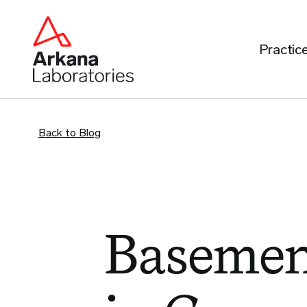
Practic
Back to Blog
Baseme