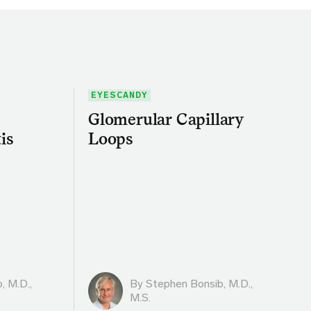
EYESCANDY
Glomerular Capillary
is
Loops
, M.D.,
By
Stephen Bonsib, M.D.,
M.S.