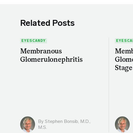
Related Posts
EYESCANDY
EYESCA
Membranous
Memb
Glomerulonephritis
Glome
Stage
By
Stephen Bonsib, M.D.,
M.S.