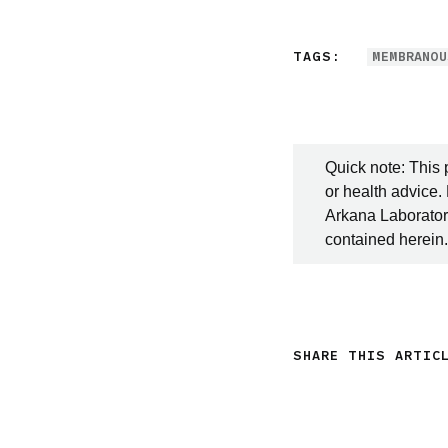
TAGS:
MEMBRANOU
Quick note: This 
or health advice.
Arkana Laboratori
contained herein.
SHARE THIS ARTIC