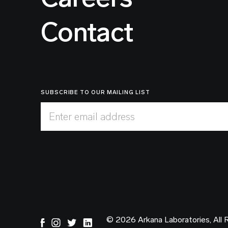
Contact
SUBSCRIBE TO OUR MAILING LIST
Enter email address
© 2026 Arkana Laboratories, All 