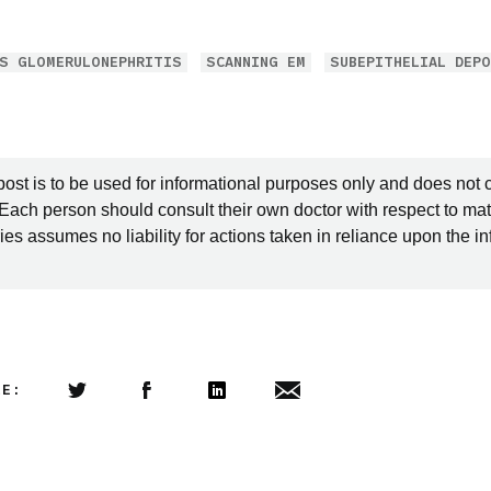
S GLOMERULONEPHRITIS
SCANNING EM
SUBEPITHELIAL DEP
post is to be used for informational purposes only and does not 
 Each person should consult their own doctor with respect to mat
es assumes no liability for actions taken in reliance upon the i
LE:
Share this article on Twitter
Share this article on Facebook
Linkedin
Share this article via email