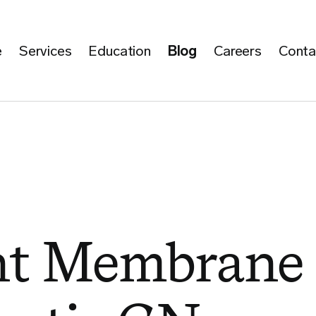
e
Services
Education
Blog
Careers
Conta
nt Membrane