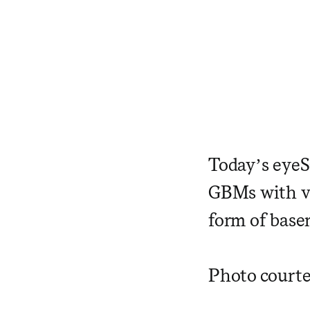
Today’s eye
GBMs with var
form of bas
Photo courte