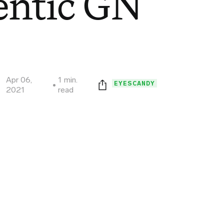
entic GN
Apr 06,
1 min.
EYESCANDY
2021
read
Print this page