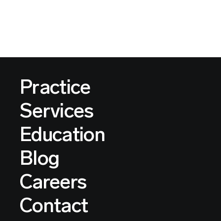
Practice
Services
Education
Blog
Careers
Contact