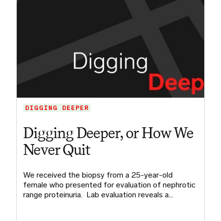
DIGGING DEEPER
Digging Deeper, or How We
Never Quit
We received the biopsy from a 25-year-old
female who presented for evaluation of nephrotic
range proteinuria. Lab evaluation reveals a…