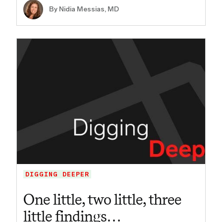
By Nidia Messias, MD
DIGGING DEEPER
One little, two little, three
little findings…