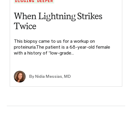
DIGGING DEEPER
When Lightning Strikes
Twice
This biopsy came to us for a workup on
proteinuria.The patient is a 68-year-old female
with a history of “low-grade…
By Nidia Messias, MD