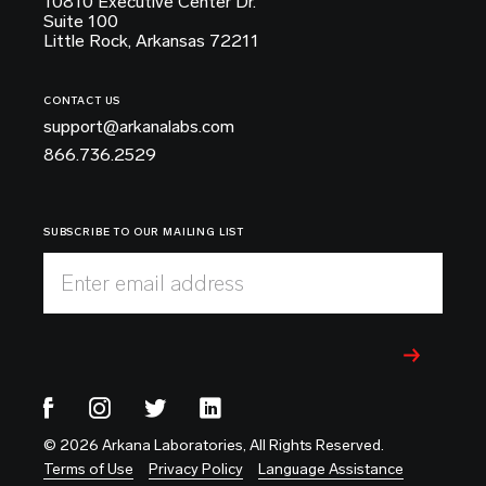
10810 Executive Center Dr.
Suite 100
Little Rock, Arkansas 72211
CONTACT US
support@arkanalabs.com
866.736.2529
SUBSCRIBE TO OUR MAILING LIST
Enter email address
© 2026 Arkana Laboratories, All Rights Reserved.
Terms of Use
Privacy Policy
Language Assistance