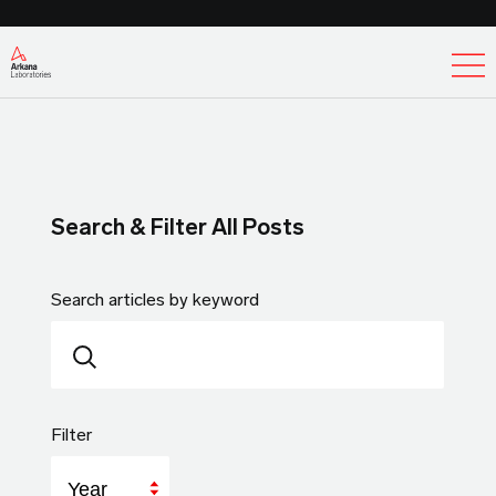
Ex
Search & Filter All Posts
Search articles by keyword
Filter
Year