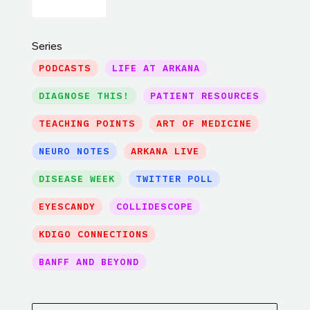
Series
PODCASTS
LIFE AT ARKANA
DIAGNOSE THIS!
PATIENT RESOURCES
TEACHING POINTS
ART OF MEDICINE
NEURO NOTES
ARKANA LIVE
DISEASE WEEK
TWITTER POLL
EYESCANDY
COLLIDESCOPE
KDIGO CONNECTIONS
BANFF AND BEYOND