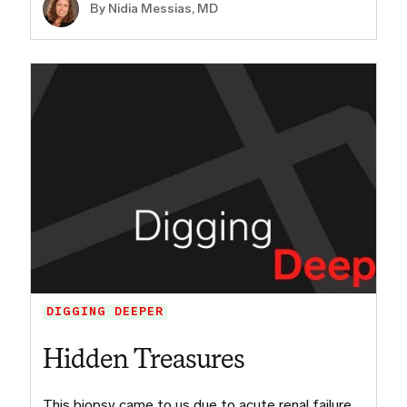
By Nidia Messias, MD
DIGGING DEEPER
Hidden Treasures
This biopsy came to us due to acute renal failure