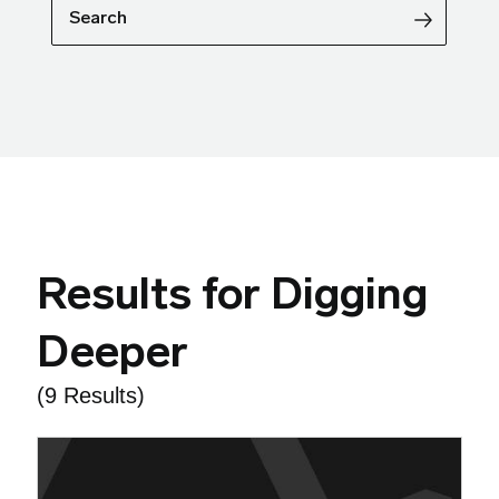
Search
Results for Digging
Deeper
(9 Results)