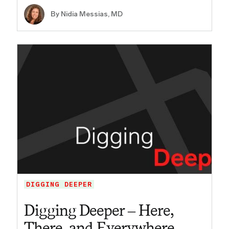
By Nidia Messias, MD
DIGGING DEEPER
Digging Deeper – Here,
There, and Everywhere