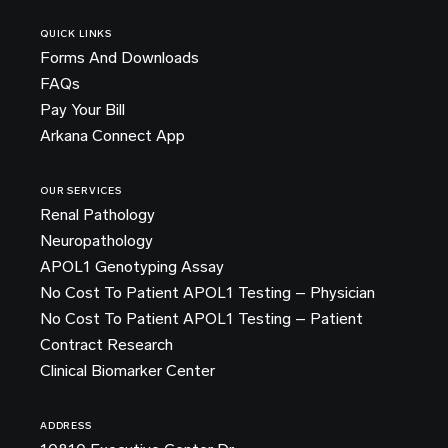
QUICK LINKS
Forms And Downloads
FAQs
Pay Your Bill
Arkana Connect App
OUR SERVICES
Renal Pathology
Neuropathology
APOL1 Genotyping Assay
No Cost To Patient APOL1 Testing – Physician
No Cost To Patient APOL1 Testing – Patient
Contract Research
Clinical Biomarker Center
ADDRESS