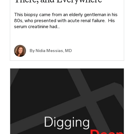
This biopsy came from an elderly gentleman in his
80s, who presented with acute renal failure. His
serum creatinine had…
By Nidia Messias, MD