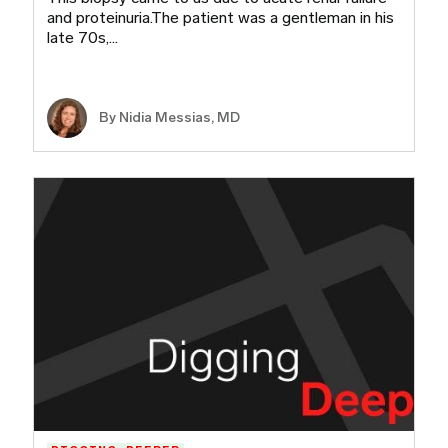
and proteinuria.The patient was a gentleman in his
late 70s,…
By Nidia Messias, MD