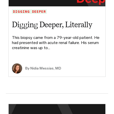
DIGGING DEEPER
Digging Deeper, Literally
This biopsy came from a 79-year-old patient. He
had presented with acute renal failure. His serum
creatinine was up to…
By Nidia Messias, MD