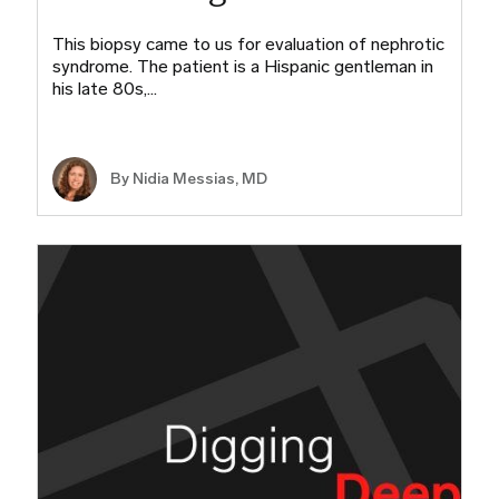
This biopsy came to us for evaluation of nephrotic
syndrome. The patient is a Hispanic gentleman in
his late 80s,…
By Nidia Messias, MD