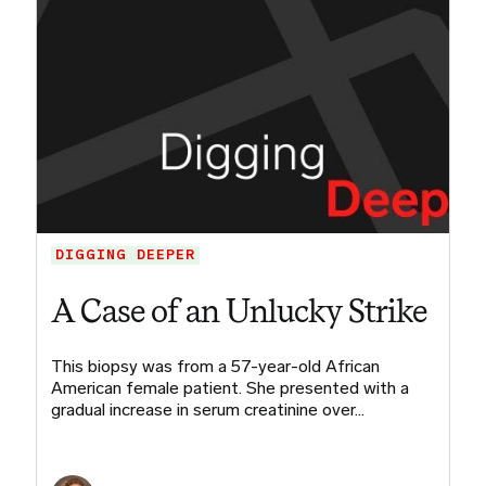
DIGGING DEEPER
A Case of an Unlucky Strike
This biopsy was from a 57-year-old African
American female patient. She presented with a
gradual increase in serum creatinine over…