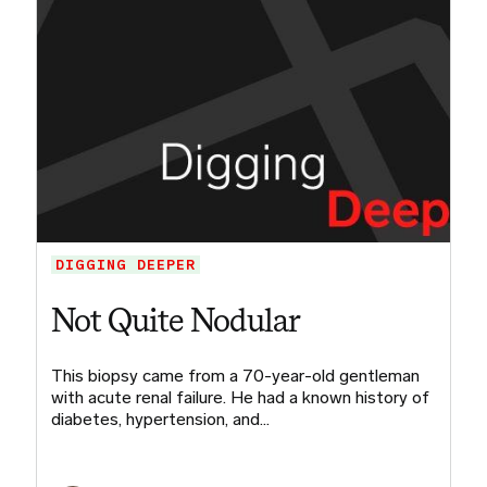
DIGGING DEEPER
Not Quite Nodular
This biopsy came from a 70-year-old gentleman
with acute renal failure. He had a known history of
diabetes, hypertension, and…