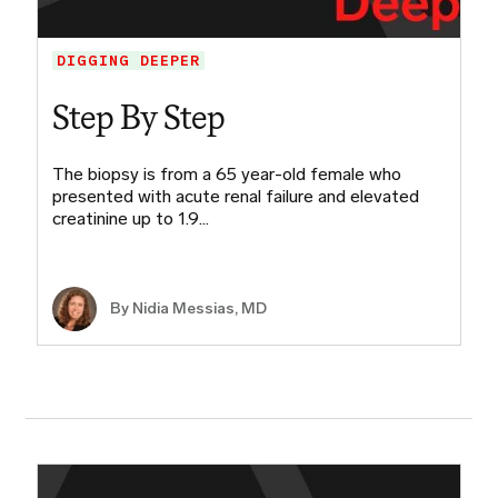
DIGGING DEEPER
Step By Step
The biopsy is from a 65 year-old female who
presented with acute renal failure and elevated
creatinine up to 1.9…
By Nidia Messias, MD