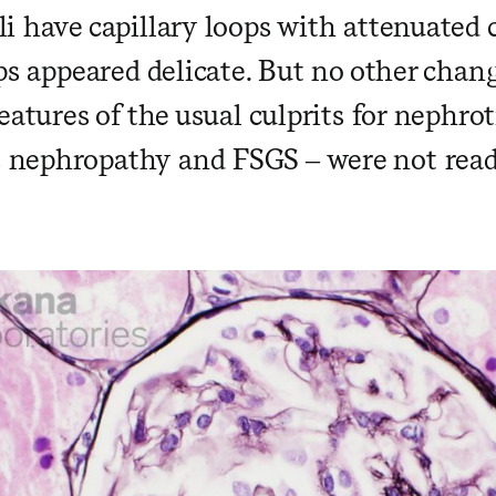
i have capillary loops with attenuated 
ops appeared delicate. But no other cha
eatures of the usual culprits for nephro
ephropathy and FSGS – were not readil