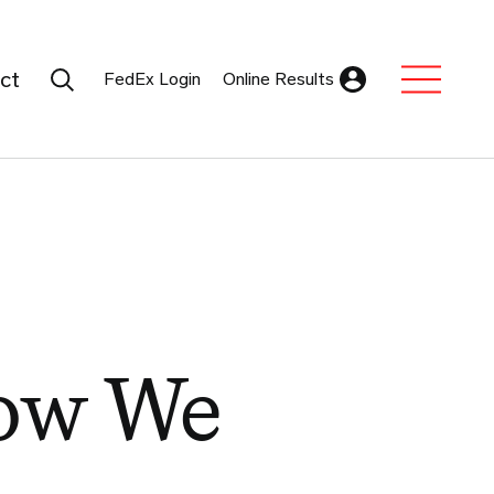
Search Submit
ct
FedEx Login
Online Results
Expand Sub M
How We