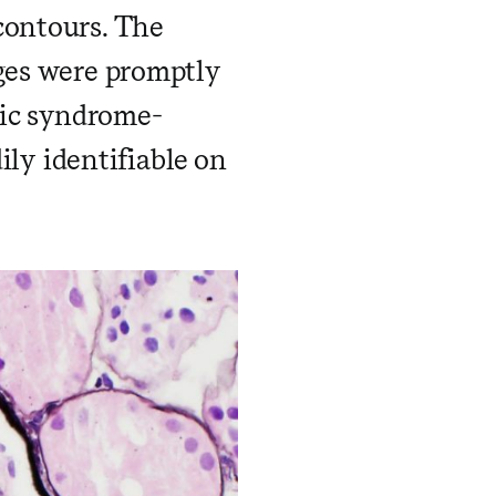
contours. The
nges were promptly
tic syndrome-
y identifiable on