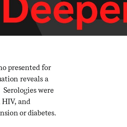
ho presented for
ation reveals a
. Serologies were
, HIV, and
sion or diabetes.