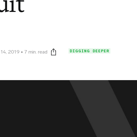
uit
DIGGING DEEPER
 14, 2019
7 min. read
Print this page