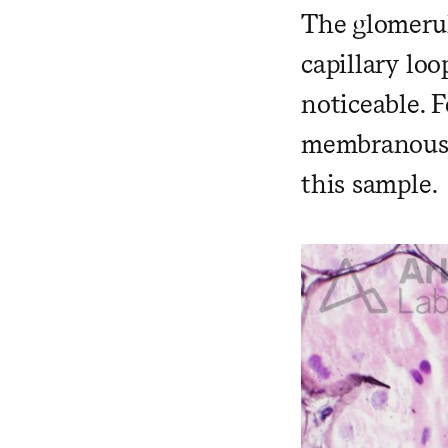
The glomerul
capillary lo
noticeable. F
membranous n
this sample.