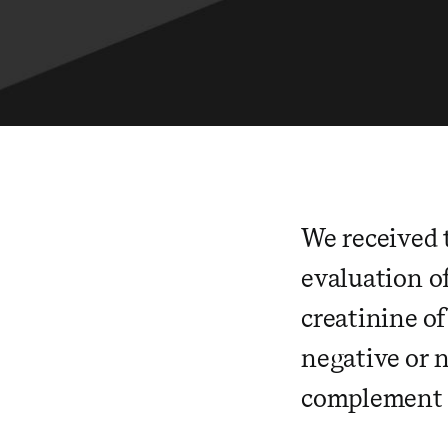
We received 
evaluation o
creatinine of
negative or 
complement l