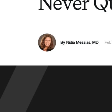
Never Q
By Nidia Messias, MD
Feb