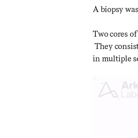
A biopsy was
Two cores of
They consist
in multiple s