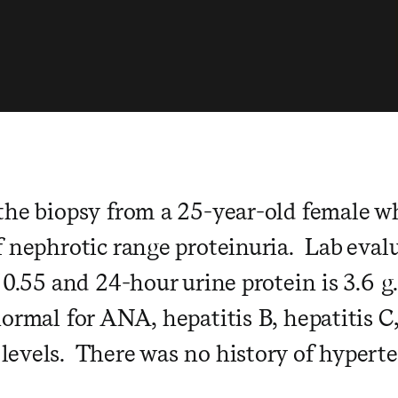
the biopsy from a 25-year-old female w
f nephrotic range proteinuria. Lab evalu
 0.55 and 24-hour urine protein is 3.6 g
normal for ANA, hepatitis B, hepatitis C
evels. There was no history of hyperten