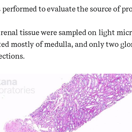
 performed to evaluate the source of pro
 renal tissue were sampled on light mic
ed mostly of medulla, and only two glo
ections.