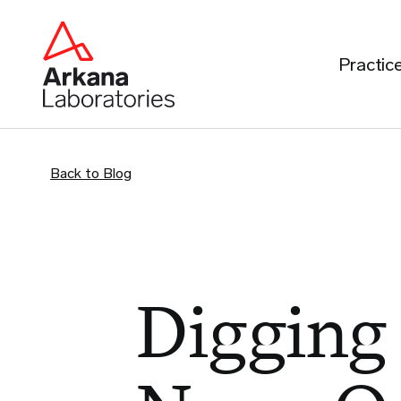
Practic
Back to Blog
Digging