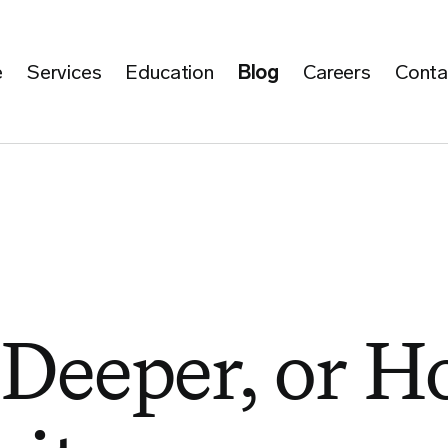
e
Services
Education
Blog
Careers
Conta
 Deeper, or 