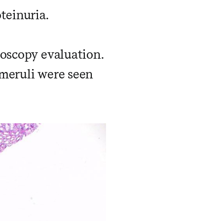
teinuria.
roscopy evaluation.
meruli were seen