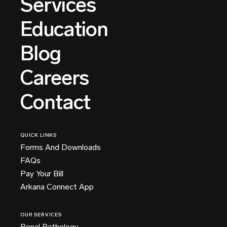
Services
Education
Blog
Careers
Contact
QUICK LINKS
Forms And Downloads
FAQs
Pay Your Bill
Arkana Connect App
OUR SERVICES
Renal Pathology