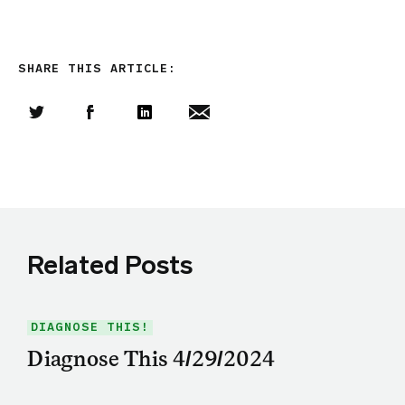
SHARE THIS ARTICLE:
Share this article on Twitter
Share this article on Facebook
Linkedin
Share this article via email
Related Posts
DIAGNOSE THIS!
Diagnose This 4/29/2024