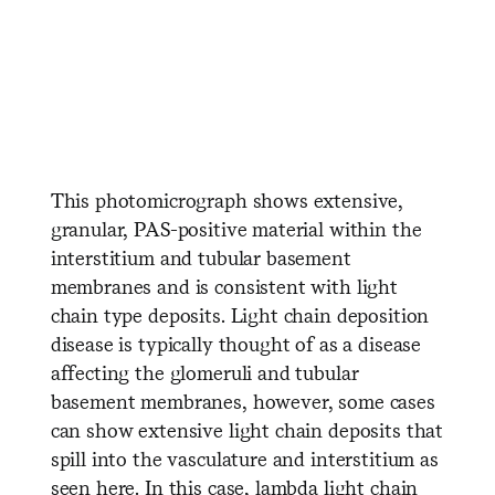
​ ​ ​ ​ ​ ​ ​ ​ ​ ​ ​ ​ ​ ​ ​ ​ ​ ​ ​ ​ ​ ​
​ ​ ​ ​ ​ ​ ​ ​ ​ ​ ​ ​ ​ ​ ​ ​ ​ ​ ​ ​ ​ ​ ​ ​ ​ ​
​ ​ ​ ​ ​ ​ ​ ​ ​ ​ ​ ​ ​ ​ ​ ​ ​ ​ ​ ​ ​ ​
This photomicrograph shows extensive,
granular, PAS-positive material within the
interstitium and tubular basement
membranes and is consistent with light
chain type deposits. Light chain deposition
disease is typically thought of as a disease
affecting the glomeruli and tubular
basement membranes, however, some cases
can show extensive light chain deposits that
spill into the vasculature and interstitium as
seen here. In this case, lambda light chain