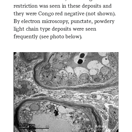
restriction was seen in these deposits and
they were Congo red negative (not shown).
By electron microscopy, punctate, powdery
light chain type deposits were seen
frequently (see photo below).