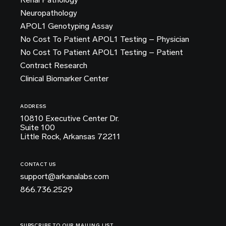
Neuropathology
APOL1 Genotyping Assay
No Cost To Patient APOL1 Testing – Physician
No Cost To Patient APOL1 Testing – Patient
Contract Research
Clinical Biomarker Center
ADDRESS
10810 Executive Center Dr.
Suite 100
Little Rock, Arkansas 72211
CONTACT US
support@arkanalabs.com
866.736.2529
SUBSCRIBE TO OUR MAILING LIST