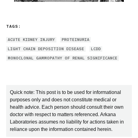
TAGS:
ACUTE KIDNEY INJURY
PROTEINURIA
LIGHT CHAIN DEPOSITION DISEASE
LCDD
MONOCLONAL GAMMOPATHY OF RENAL SIGNIFICANCE
Quick note: This post is to be used for informational
purposes only and does not constitute medical or
health advice. Each person should consult their own
doctor with respect to matters referenced. Arkana
Laboratories assumes no liability for actions taken in
reliance upon the information contained herein.