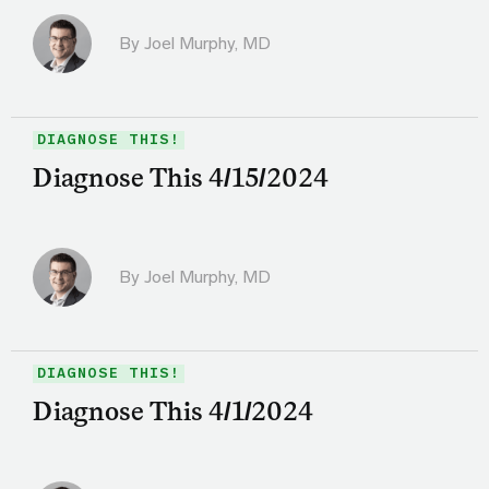
By
Joel Murphy, MD
DIAGNOSE THIS!
Diagnose This 4/15/2024
By
Joel Murphy, MD
DIAGNOSE THIS!
Diagnose This 4/1/2024