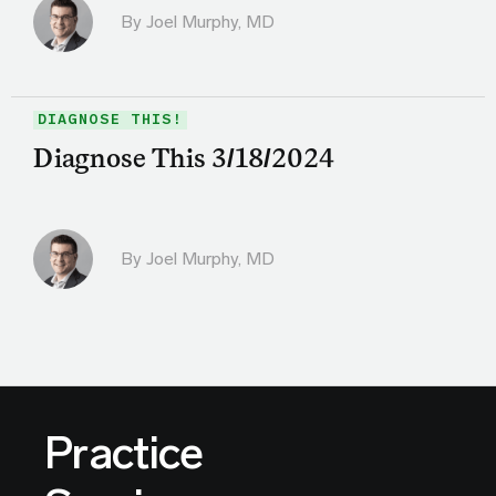
By
Joel Murphy, MD
DIAGNOSE THIS!
Diagnose This 3/18/2024
By
Joel Murphy, MD
Practice