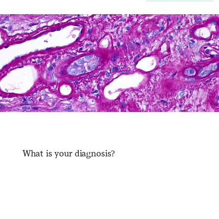
What is your diagnosis?
​ ​ ​ ​ ​ ​ ​ ​ ​ ​ ​ ​ ​ ​ ​ ​ ​ ​ ​ ​ ​ ​ ​ ​ ​ ​