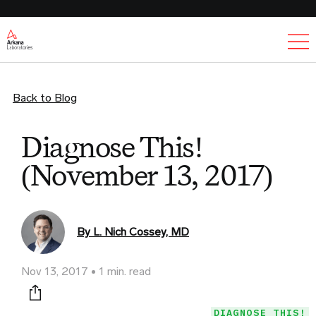
Ex
Back to Blog
Diagnose This!
(November 13, 2017)
By L. Nich Cossey, MD
Nov 13, 2017
1 min. read
Print this page
DIAGNOSE THIS!