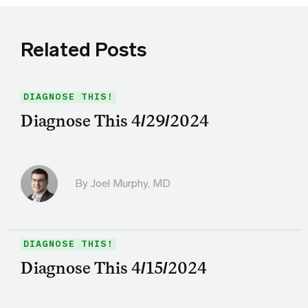
Related Posts
DIAGNOSE THIS!
Diagnose This 4/29/2024
By
Joel Murphy, MD
DIAGNOSE THIS!
Diagnose This 4/15/2024