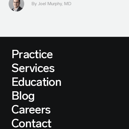
By
Joel Murphy, MD
Practice
Services
Education
Blog
Careers
Contact