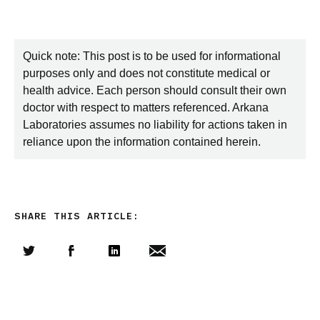
Quick note: This post is to be used for informational
purposes only and does not constitute medical or
health advice. Each person should consult their own
doctor with respect to matters referenced. Arkana
Laboratories assumes no liability for actions taken in
reliance upon the information contained herein.
SHARE THIS ARTICLE:
Share this article on Twitter
Share this article on Facebook
Linkedin
Share this article via email