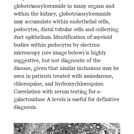
globotriaosylceramide in many organs and
within the kidney, globotriaosylceramide
may accumulate within endothelial cells,
podocytes, distal tubular cells and collecting
duct epithelium. Identification of myeloid
bodies within podocytes by electron
microscopy (see image below) is highly
suggestive, but not diagnostic of the
disease, given that similar inclusions may be
seen in patients treated with amiodarone,
chloroquine, and hydroxychloroquine.
Correlation with serum testing for α-
galactosidase A levels is useful for definitive
diagnosis.