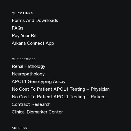
QUICK LINKS
Forms And Downloads
FAQs
Pay Your Bill
Arkana Connect App
OUR SERVICES
Renal Pathology
Neuropathology
APOL1 Genotyping Assay
No Cost To Patient APOL1 Testing – Physician
No Cost To Patient APOL1 Testing – Patient
Contract Research
Clinical Biomarker Center
ADDRESS