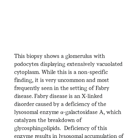
​ ​ ​ ​ ​ ​ ​ ​ ​ ​ ​ ​ ​ ​ ​ ​ ​ ​ ​ ​ ​ ​
​ ​ ​ ​ ​ ​ ​ ​ ​ ​ ​ ​ ​ ​ ​ ​ ​ ​ ​ ​ ​ ​ ​ ​ ​ ​
​ ​ ​ ​ ​ ​ ​ ​ ​ ​ ​ ​ ​ ​ ​ ​ ​ ​ ​ ​ ​ ​
This biopsy shows a glomerulus with
podocytes displaying extensively vacuolated
cytoplasm. While this is a non-specific
finding, it is very uncommon and most
frequently seen in the setting of Fabry
disease. Fabry disease is an X-linked
disorder caused by a deficiency of the
lysosomal enzyme α-galactosidase A, which
catalyzes the breakdown of
glycosphingolipids. Deficiency of this
enzyme results in lysosomal accumulation of