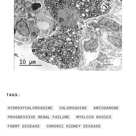
TAGS:
HYDROXYCHLOROQUINE
CHLOROQUINE
AMIODARONE
PROGRESSIVE RENAL FAILURE
MYELOID BODIES
FABRY DISEASE
CHRONIC KIDNEY DISEASE