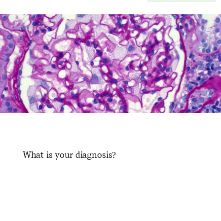
What is your diagnosis?
​ ​ ​ ​ ​ ​ ​ ​ ​ ​ ​ ​ ​ ​ ​ ​ ​ ​ ​ ​ ​ ​ ​ ​ ​ ​