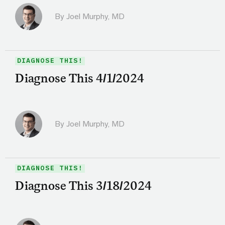
By
Joel Murphy, MD
DIAGNOSE THIS!
Diagnose This 4/1/2024
By
Joel Murphy, MD
DIAGNOSE THIS!
Diagnose This 3/18/2024