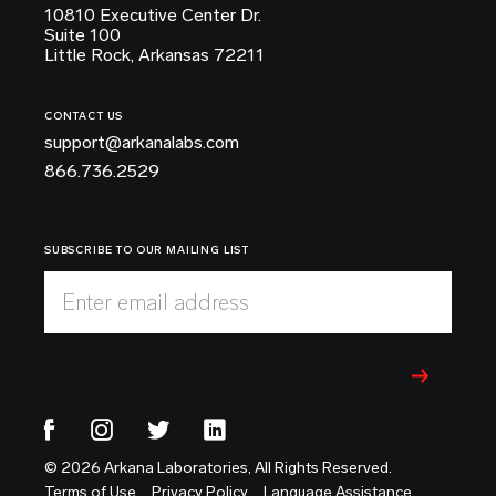
10810 Executive Center Dr.
Suite 100
Little Rock, Arkansas 72211
CONTACT US
support@arkanalabs.com
866.736.2529
SUBSCRIBE TO OUR MAILING LIST
Enter email address
© 2026 Arkana Laboratories, All Rights Reserved.
Terms of Use
Privacy Policy
Language Assistance