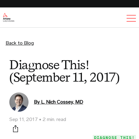
Ex
Back to Blog
Diagnose This!
(September 11, 2017)
By L. Nich Cossey, MD
Sep 11, 2017
2 min. read
Print this page
DIAGNOSE THIS!