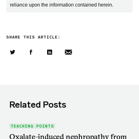
reliance upon the information contained herein.
SHARE THIS ARTICLE:
Share this article on Twitter
Share this article on Facebook
Linkedin
Share this article via email
Related Posts
TEACHING POINTS
Oxalate-induced nephropathy from