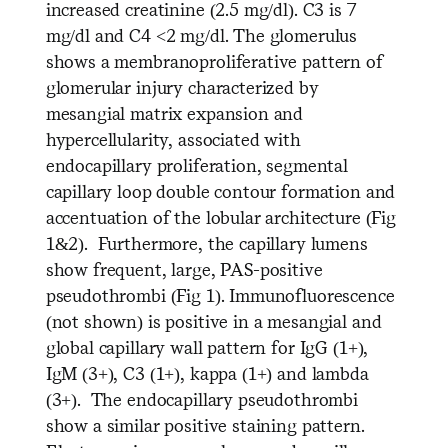
increased creatinine (2.5 mg/dl). C3 is 7
mg/dl and C4 <2 mg/dl. The glomerulus
shows a membranoproliferative pattern of
glomerular injury characterized by
mesangial matrix expansion and
hypercellularity, associated with
endocapillary proliferation, segmental
capillary loop double contour formation and
accentuation of the lobular architecture (Fig
1&2). Furthermore, the capillary lumens
show frequent, large, PAS-positive
pseudothrombi (Fig 1). Immunofluorescence
(not shown) is positive in a mesangial and
global capillary wall pattern for IgG (1+),
IgM (3+), C3 (1+), kappa (1+) and lambda
(3+). The endocapillary pseudothrombi
show a similar positive staining pattern.