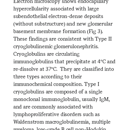
Electron microscopy shows endocapillary
hypercellularity associated with large
subendothelial electron-dense deposits
(without substructure) and new glomerular
basement membrane formation (Fig 3).
These findings are consistent with Type II
cryoglobulinemic glomerulonephritis.
Cryoglobulins are circulating
immunoglobulins that precipitate at 4°C and
re-dissolve at 37°C. They are classified into
three types according to their
immunochemical composition. Type I
cryoglobulins are composed of a single
monoclonal immunoglobulin, usually IgM,
and are commonly associated with
lymphoproliferative disorders such as
Waldenstrom macroglobulinemia, multiple
myeloma, low-grade B cell non-Hodgkin