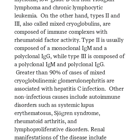
lymphoma and chronic lymphocytic
leukemia. On the other hand, types II and
III, also called mixed cryoglobulins, are
composed of immune complexes with
rheumatoid factor activity. Type II is usually
composed of a monoclonal IgM and a
polyclonal IgG, while type III is composed of
a polyclonal IgM and polyclonal IgG.
Greater than 90% of cases of mixed
cryoglobulinemic glomerulonephritis are
associated with hepatitis C infection. Other
non-infectious causes include autoimmune
disorders such as systemic lupus
erythematosus, Sjögren syndrome,
rheumatoid arthritis, and
lymphoproliferative disorders. Renal
manifestations of the disease include