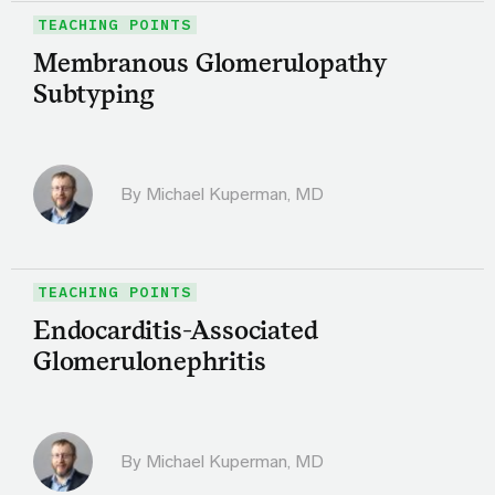
TEACHING POINTS
Membranous Glomerulopathy
Subtyping
By Michael Kuperman, MD
TEACHING POINTS
Endocarditis-Associated
Glomerulonephritis
By Michael Kuperman, MD