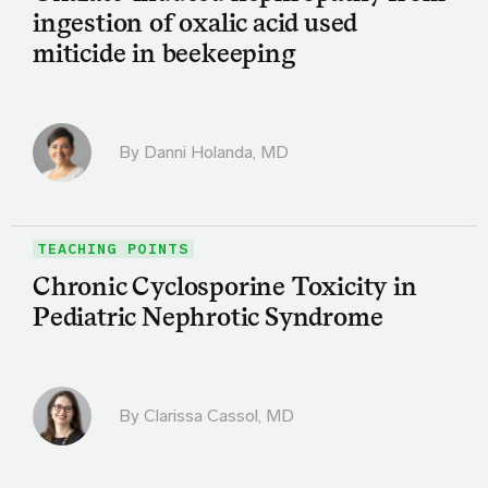
ingestion of oxalic acid used
miticide in beekeeping
By
Danni Holanda, MD
TEACHING POINTS
Chronic Cyclosporine Toxicity in
Pediatric Nephrotic Syndrome
By
Clarissa Cassol, MD