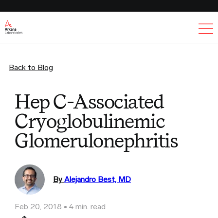
Ex
Back to Blog
Hep C-Associated
Cryoglobulinemic
Glomerulonephritis
By
Alejandro Best, MD
Feb 20, 2018
4 min. read