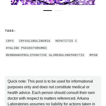
TAGS:
CRYO
CRYOGLOBULINEMIA
HEPATITIS C
HYALINE PSEUDOTHROMBI
MEMBRANOPROLIFERATIVE GLOMERULONEPHRITIS
MPGN
Quick note: This post is to be used for informational
purposes only and does not constitute medical or
health advice. Each person should consult their own
doctor with respect to matters referenced. Arkana
Laboratories assumes no liability for actions taken in