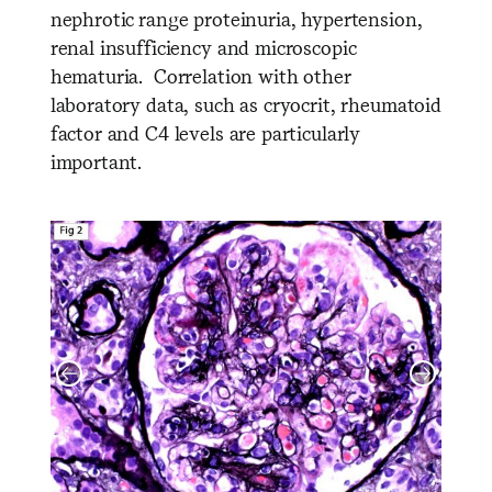
nephrotic range proteinuria, hypertension,
renal insufficiency and microscopic
hematuria. Correlation with other
laboratory data, such as cryocrit, rheumatoid
factor and C4 levels are particularly
important.