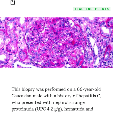
Print this page
TEACHING POINTS
This biopsy was performed on a 66-year-old
Caucasian male with a history of hepatitis C,
who presented with nephrotic range
proteinuria (UPC 4.2 g/g), hematuria and