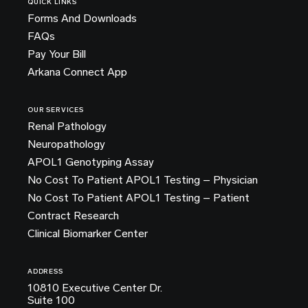
QUICK LINKS
Forms And Downloads
FAQs
Pay Your Bill
Arkana Connect App
OUR SERVICES
Renal Pathology
Neuropathology
APOL1 Genotyping Assay
No Cost To Patient APOL1 Testing – Physician
No Cost To Patient APOL1 Testing – Patient
Contract Research
Clinical Biomarker Center
ADDRESS
10810 Executive Center Dr.
Suite 100