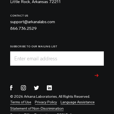
Little Rock, Arkansas 72211
CONTACT US
support@arkanalabs.com
866.736.2529
SUBSCRIBE TO OUR MAILING LIST
Enter email address
© 2026 Arkana Laboratories, All Rights Reserved.
Terms of Use
Privacy Policy
Language Assistance
Statement of Non-Discrimination