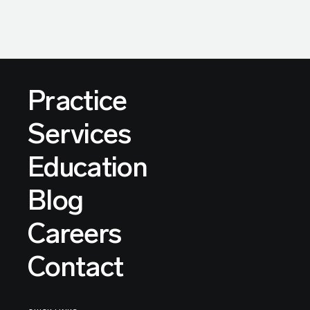
Practice
Services
Education
Blog
Careers
Contact