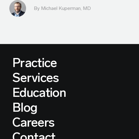
By Michael Kuperman, MD
Practice
Services
Education
Blog
Careers
Contact