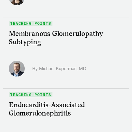
TEACHING POINTS
Membranous Glomerulopathy
Subtyping
By Michael Kuperman, MD
TEACHING POINTS
Endocarditis-Associated
Glomerulonephritis