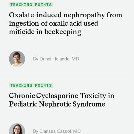
TEACHING POINTS
Oxalate-induced nephropathy from
ingestion of oxalic acid used
miticide in beekeeping
By
Danni Holanda, MD
TEACHING POINTS
Chronic Cyclosporine Toxicity in
Pediatric Nephrotic Syndrome
By
Clarissa Cassol, MD