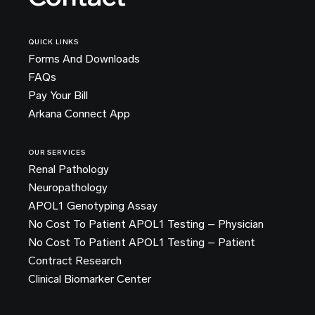
QUICK LINKS
Forms And Downloads
FAQs
Pay Your Bill
Arkana Connect App
OUR SERVICES
Renal Pathology
Neuropathology
APOL1 Genotyping Assay
No Cost To Patient APOL1 Testing – Physician
No Cost To Patient APOL1 Testing – Patient
Contract Research
Clinical Biomarker Center