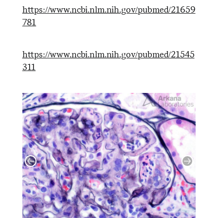
https://www.ncbi.nlm.nih.gov/pubmed/21659
781
https://www.ncbi.nlm.nih.gov/pubmed/21545
311