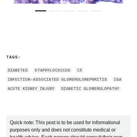
TAGS:
DIABETES
STAPHYLOCOCCUS
C3
INFECTION-ASSOCIATED GLOMERULONEPHRITIS
IGA
ACUTE KIDNEY INJURY
DIABETIC GLOMERULOPATHY
Quick note: This post is to be used for informational
purposes only and does not constitute medical or