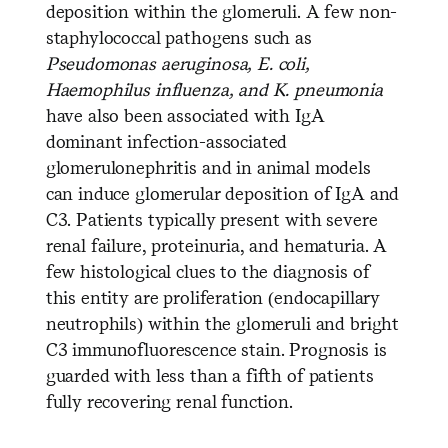
deposition within the glomeruli. A few non-
staphylococcal pathogens such as
Pseudomonas aeruginosa, E. coli,
Haemophilus influenza, and K. pneumonia
have also been associated with IgA
dominant infection-associated
glomerulonephritis and in animal models
can induce glomerular deposition of IgA and
C3. Patients typically present with severe
renal failure, proteinuria, and hematuria. A
few histological clues to the diagnosis of
this entity are proliferation (endocapillary
neutrophils) within the glomeruli and bright
C3 immunofluorescence stain. Prognosis is
guarded with less than a fifth of patients
fully recovering renal function.