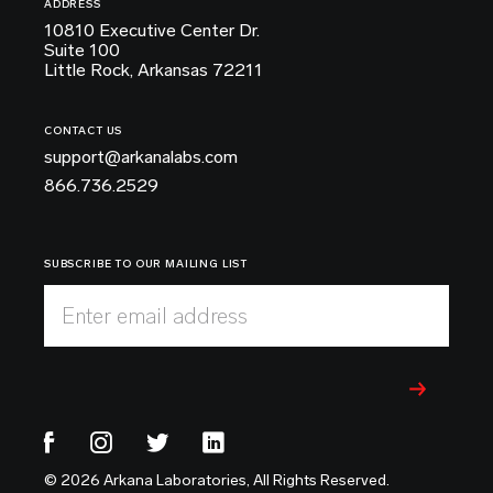
ADDRESS
10810 Executive Center Dr.
Suite 100
Little Rock, Arkansas 72211
CONTACT US
support@arkanalabs.com
866.736.2529
SUBSCRIBE TO OUR MAILING LIST
Enter email address
© 2026 Arkana Laboratories, All Rights Reserved.