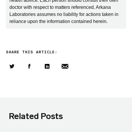
health advice. Each person should consult their own
doctor with respect to matters referenced. Arkana
Laboratories assumes no liability for actions taken in
reliance upon the information contained herein.
SHARE THIS ARTICLE:
Share this article on Twitter
Share this article on Facebook
Linkedin
Share this article via email
Related Posts