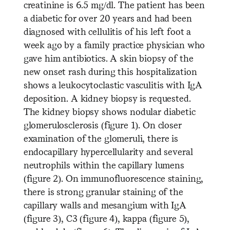
creatinine is 6.5 mg/dl. The patient has been
a diabetic for over 20 years and had been
diagnosed with cellulitis of his left foot a
week ago by a family practice physician who
gave him antibiotics. A skin biopsy of the
new onset rash during this hospitalization
shows a leukocytoclastic vasculitis with IgA
deposition. A kidney biopsy is requested.
The kidney biopsy shows nodular diabetic
glomerulosclerosis (figure 1). On closer
examination of the glomeruli, there is
endocapillary hypercellularity and several
neutrophils within the capillary lumens
(figure 2). On immunofluorescence staining,
there is strong granular staining of the
capillary walls and mesangium with IgA
(figure 3), C3 (figure 4), kappa (figure 5),