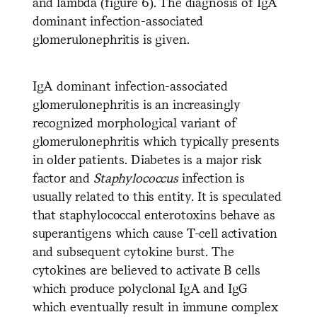
and lambda (figure 6). The diagnosis of IgA
dominant infection-associated
glomerulonephritis is given.
IgA dominant infection-associated
glomerulonephritis is an increasingly
recognized morphological variant of
glomerulonephritis which typically presents
in older patients. Diabetes is a major risk
factor and
Staphylococcus
infection is
usually related to this entity. It is speculated
that staphylococcal enterotoxins behave as
superantigens which cause T-cell activation
and subsequent cytokine burst. The
cytokines are believed to activate B cells
which produce polyclonal IgA and IgG
which eventually result in immune complex