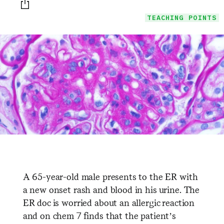
Print this page
TEACHING POINTS
A 65-year-old male presents to the ER with
a new onset rash and blood in his urine. The
ER doc is worried about an allergic reaction
and on chem 7 finds that the patient’s