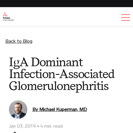
Ex
Back to Blog
IgA Dominant
Infection-Associated
Glomerulonephritis
By Michael Kuperman, MD
Jan 03, 2019
4 min. read