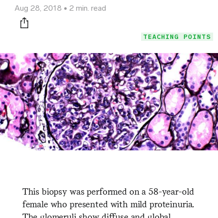
Aug 28, 2018
2 min. read
Print this page
TEACHING POINTS
This biopsy was performed on a 58-year-old
female who presented with mild proteinuria.
The glomeruli show diffuse and global