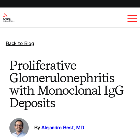
Ex
Back to Blog
Proliferative
Glomerulonephritis
with Monoclonal IgG
Deposits
By
Alejandro Best, MD