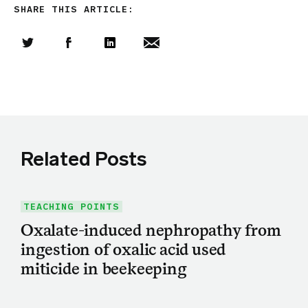
SHARE THIS ARTICLE:
Share this article on Twitter
Share this article on Facebook
Linkedin
Share this article via email
Related Posts
TEACHING POINTS
Oxalate-induced nephropathy from
ingestion of oxalic acid used
miticide in beekeeping