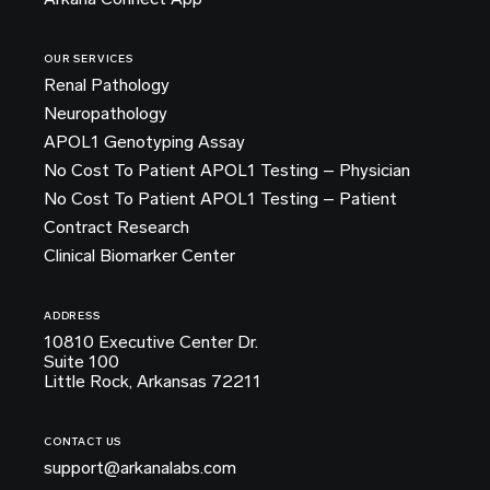
OUR SERVICES
Renal Pathology
Neuropathology
APOL1 Genotyping Assay
No Cost To Patient APOL1 Testing – Physician
No Cost To Patient APOL1 Testing – Patient
Contract Research
Clinical Biomarker Center
ADDRESS
10810 Executive Center Dr.
Suite 100
Little Rock, Arkansas 72211
CONTACT US
support@arkanalabs.com