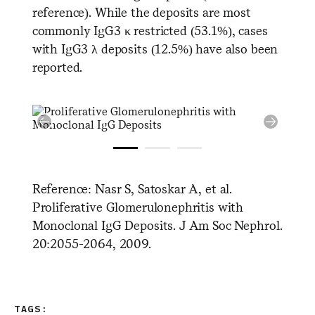
reference). While the deposits are most
commonly IgG3 κ restricted (53.1%), cases
with IgG3 λ deposits (12.5%) have also been
reported.
Reference: Nasr S, Satoskar A, et al.
Proliferative Glomerulonephritis with
Monoclonal IgG Deposits. J Am Soc Nephrol.
20:2055-2064, 2009.
TAGS: