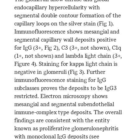
endocapillary hypercellularity with
segmental double contour formation of the
capillary loops on the silver stain (Fig 1).
Immunofluorescence shows mesangial and
segmental capillary wall deposits positive
for IgG (3+, Fig 2), C3 (3+, not shown), C1q
(1+, not shown) and lambda light chain (3+,
Figure 4). Staining for kappa light chain is
negative in glomeruli (Fig 3). Further
immunofluorescence staining for IgG
subclasses proves the deposits to be IgG3
restricted. Electron microscopy shows
mesangial and segmental subendothelial
immune-complex type deposits. The overall
findings are consistent with the entity
known as proliferative glomerulonephritis
with monoclonal IgG deposits (see