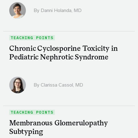
By
Danni Holanda, MD
TEACHING POINTS
Chronic Cyclosporine Toxicity in
Pediatric Nephrotic Syndrome
By
Clarissa Cassol, MD
TEACHING POINTS
Membranous Glomerulopathy
Subtyping