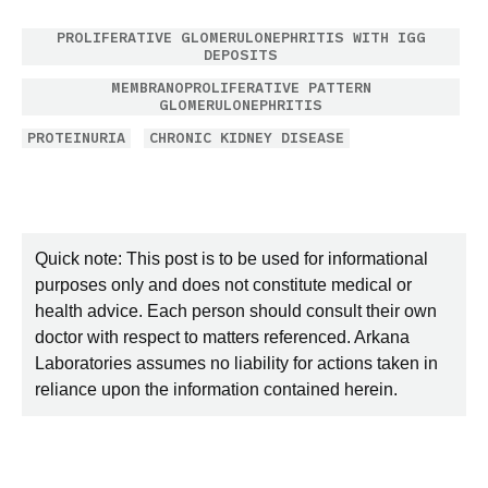
PROLIFERATIVE GLOMERULONEPHRITIS WITH IGG
DEPOSITS
MEMBRANOPROLIFERATIVE PATTERN
GLOMERULONEPHRITIS
PROTEINURIA
CHRONIC KIDNEY DISEASE
Quick note: This post is to be used for informational
purposes only and does not constitute medical or
health advice. Each person should consult their own
doctor with respect to matters referenced. Arkana
Laboratories assumes no liability for actions taken in
reliance upon the information contained herein.