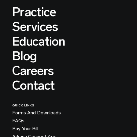
Practice
Services
Education
Blog
Careers
Contact
QUICK LINKS
Forms And Downloads
FAQs
Pay Your Bill
Arkana Connect App