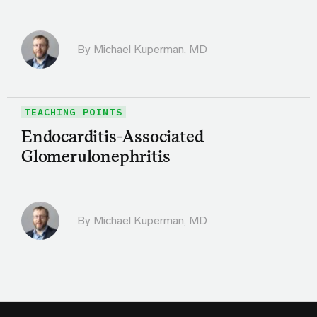
By Michael Kuperman, MD
TEACHING POINTS
Endocarditis-Associated
Glomerulonephritis
By Michael Kuperman, MD