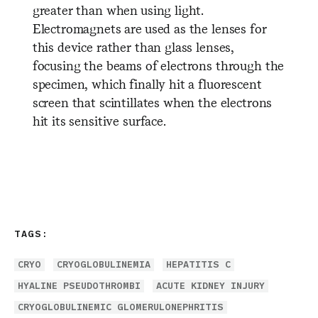
greater than when using light.
Electromagnets are used as the lenses for
this device rather than glass lenses,
focusing the beams of electrons through the
specimen, which finally hit a fluorescent
screen that scintillates when the electrons
hit its sensitive surface.
TAGS:
CRYO
CRYOGLOBULINEMIA
HEPATITIS C
HYALINE PSEUDOTHROMBI
ACUTE KIDNEY INJURY
CRYOGLOBULINEMIC GLOMERULONEPHRITIS