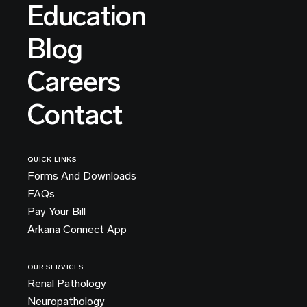
Education
Blog
Careers
Contact
QUICK LINKS
Forms And Downloads
FAQs
Pay Your Bill
Arkana Connect App
OUR SERVICES
Renal Pathology
Neuropathology