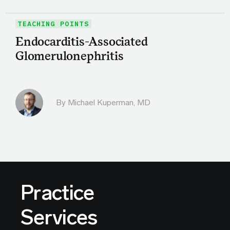
TEACHING POINTS
Endocarditis-Associated
Glomerulonephritis
By Michael Kuperman, MD
Practice
Services