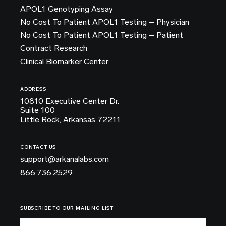
APOL1 Genotyping Assay
No Cost To Patient APOL1 Testing – Physician
No Cost To Patient APOL1 Testing – Patient
Contract Research
Clinical Biomarker Center
ADDRESS
10810 Executive Center Dr.
Suite 100
Little Rock, Arkansas 72211
CONTACT US
support@arkanalabs.com
866.736.2529
SUBSCRIBE TO OUR MAILING LIST