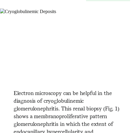
Electron microscopy can be helpful in the
diagnosis of cryoglobulinemic
glomerulonephritis. This renal biopsy (Fig. 1)
shows a membranoproliferative pattern
glomerulonephritis in which the extent of
endocapillary hypercellularity and