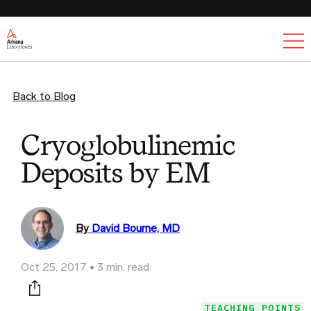
Ex
Back to Blog
Cryoglobulinemic
Deposits by EM
By
David Bourne, MD
Oct 25, 2017
3 min. read
Print this page
TEACHING POINTS