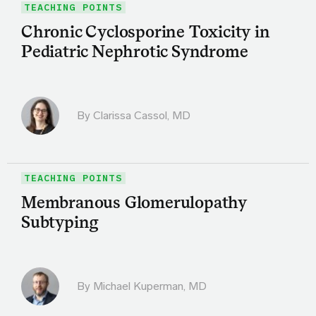
TEACHING POINTS
Chronic Cyclosporine Toxicity in
Pediatric Nephrotic Syndrome
By
Clarissa Cassol, MD
TEACHING POINTS
Membranous Glomerulopathy
Subtyping
By Michael Kuperman, MD