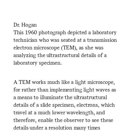
Dr. Hogan
This 1960 photograph depicted a laboratory
technician who was seated at a transmission
electron microscope (TEM), as she was
analyzing the ultrastructural details of a
laboratory specimen.
A TEM works much like a light microscope,
for rather than implementing light waves as
a means to illuminate the ultrastructural
details of a slide specimen, electrons, which
travel at a much lower wavelength, and
therefore, enable the observer to see these
details under a resolution many times