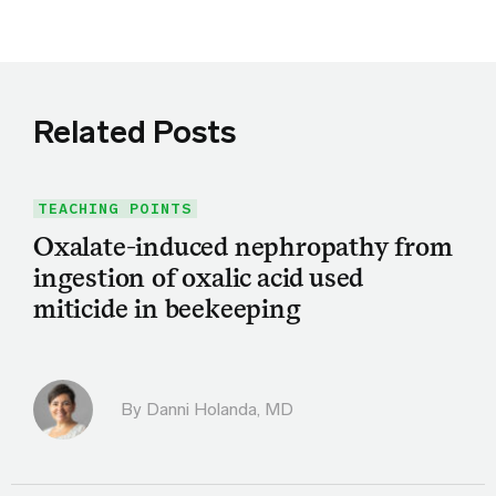
Related Posts
TEACHING POINTS
Oxalate-induced nephropathy from
ingestion of oxalic acid used
miticide in beekeeping
By
Danni Holanda, MD