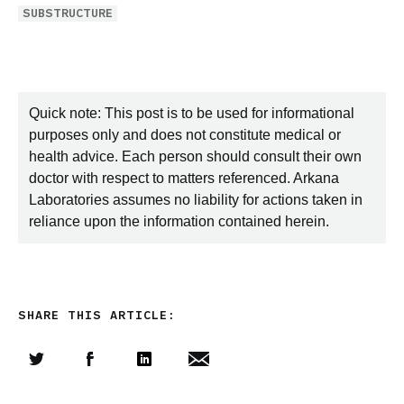
SUBSTRUCTURE
Quick note: This post is to be used for informational
purposes only and does not constitute medical or
health advice. Each person should consult their own
doctor with respect to matters referenced. Arkana
Laboratories assumes no liability for actions taken in
reliance upon the information contained herein.
SHARE THIS ARTICLE:
Share this article on Twitter
Share this article on Facebook
Linkedin
Share this article via email