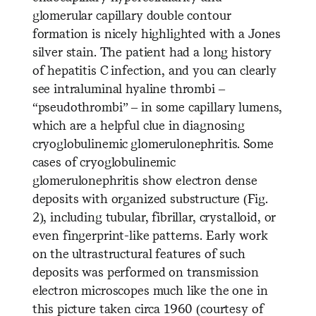
glomerular capillary double contour
formation is nicely highlighted with a Jones
silver stain. The patient had a long history
of hepatitis C infection, and you can clearly
see intraluminal hyaline thr
ombi –
“pseudothrombi” – in some capillary lumens,
which are a helpful clue in diagnosing
cryoglobulinemic glomerulonephritis. Some
cases of cryoglobulinemic
glomerulonephritis show electron dense
deposits with organized substructure (Fig.
2), including tubular, fibrillar, crystalloid, or
even fingerprint-like patterns. Early work
on the ultrastructural features of such
deposits was performed on transmission
electron microscopes much like the one in
this picture taken circa 1960 (courtesy of