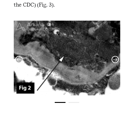
the CDC) (Fig. 3).