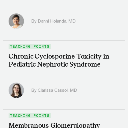
By
Danni Holanda, MD
TEACHING POINTS
Chronic Cyclosporine Toxicity in
Pediatric Nephrotic Syndrome
By
Clarissa Cassol, MD
TEACHING POINTS
Membranous Glomerulopathy