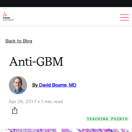
Ex
Back to Blog
Anti-GBM
By
David Bourne, MD
Apr 26, 2017
1 min. read
Print this page
TEACHING POINTS