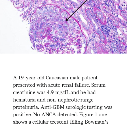
A 19-year-old Caucasian male patient
presented with acute renal failure. Serum
creatinine was 4.9 mg/dL and he had
hematuria and non-nephrotic range
proteinuria. Anti-GBM serologic testing was
positive. No ANCA detected. Figure 1 one
shows a cellular crescent filling Bowman’s