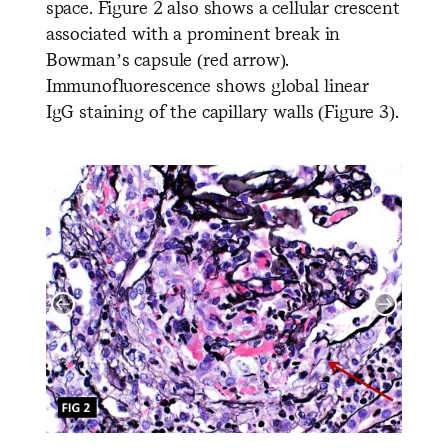
space. Figure 2 also shows a cellular crescent
associated with a prominent break in
Bowman’s capsule (red arrow).
Immunofluorescence shows global linear
IgG staining of the capillary walls (Figure 3).