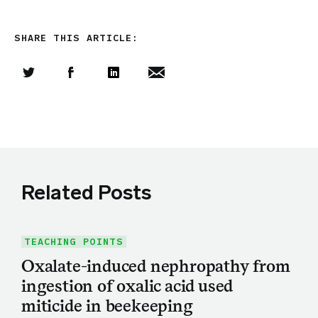
SHARE THIS ARTICLE:
Share this article on Twitter
Share this article on Facebook
Linkedin
Share this article via email
Related Posts
TEACHING POINTS
Oxalate-induced nephropathy from
ingestion of oxalic acid used
miticide in beekeeping