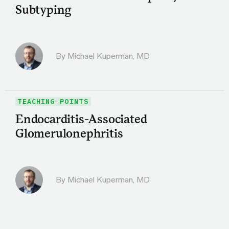
Subtyping
By Michael Kuperman, MD
TEACHING POINTS
Endocarditis-Associated
Glomerulonephritis
By Michael Kuperman, MD