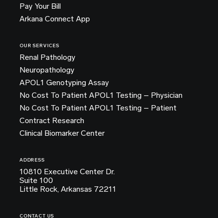
Pay Your Bill
Arkana Connect App
OUR SERVICES
Renal Pathology
Neuropathology
APOL1 Genotyping Assay
No Cost To Patient APOL1 Testing – Physician
No Cost To Patient APOL1 Testing – Patient
Contract Research
Clinical Biomarker Center
ADDRESS
10810 Executive Center Dr.
Suite 100
Little Rock, Arkansas 72211
CONTACT US