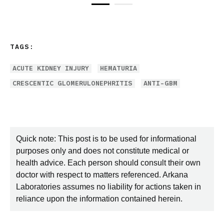
TAGS:
ACUTE KIDNEY INJURY
HEMATURIA
CRESCENTIC GLOMERULONEPHRITIS
ANTI-GBM
Quick note: This post is to be used for informational
purposes only and does not constitute medical or
health advice. Each person should consult their own
doctor with respect to matters referenced. Arkana
Laboratories assumes no liability for actions taken in
reliance upon the information contained herein.