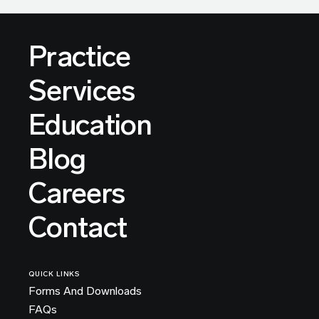
Practice
Services
Education
Blog
Careers
Contact
QUICK LINKS
Forms And Downloads
FAQs