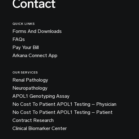
Contact
QUICK LINKS
Forms And Downloads
FAQs
Pay Your Bill
Arkana Connect App
OUR SERVICES
Renal Pathology
Neuropathology
APOL1 Genotyping Assay
No Cost To Patient APOL1 Testing – Physician
No Cost To Patient APOL1 Testing – Patient
Contract Research
Clinical Biomarker Center