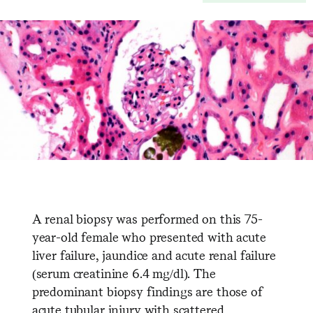
A renal biopsy was performed on this 75-
year-old female who presented with acute
liver failure, jaundice and acute renal failure
(serum creatinine 6.4 mg/dl). The
predominant biopsy findings are those of
acute tubular injury with scattered