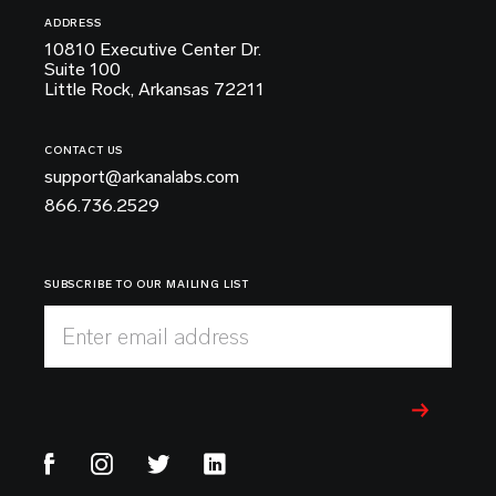
ADDRESS
10810 Executive Center Dr.
Suite 100
Little Rock, Arkansas 72211
CONTACT US
support@arkanalabs.com
866.736.2529
SUBSCRIBE TO OUR MAILING LIST
Enter email address