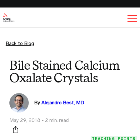
Ex
Back to Blog
Bile Stained Calcium
Oxalate Crystals
By
Alejandro Best, MD
May 29, 2018
2 min. read
Print this page
TEACHING POINTS