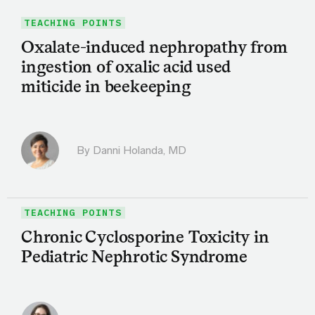
TEACHING POINTS
Oxalate-induced nephropathy from
ingestion of oxalic acid used
miticide in beekeeping
By
Danni Holanda, MD
TEACHING POINTS
Chronic Cyclosporine Toxicity in
Pediatric Nephrotic Syndrome