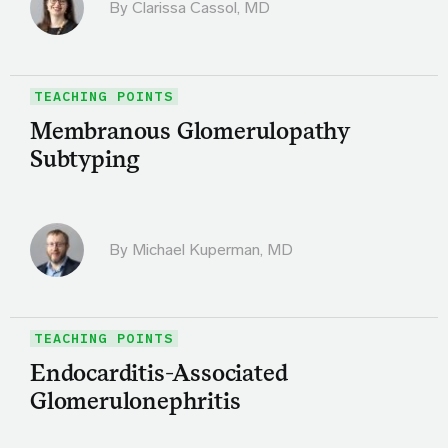
By
Clarissa Cassol, MD
TEACHING POINTS
Membranous Glomerulopathy
Subtyping
By Michael Kuperman, MD
TEACHING POINTS
Endocarditis-Associated
Glomerulonephritis