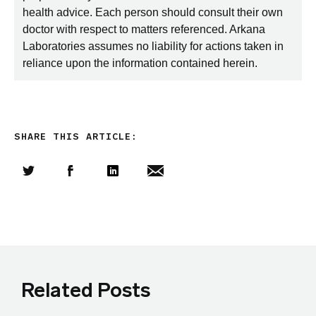
health advice. Each person should consult their own
doctor with respect to matters referenced. Arkana
Laboratories assumes no liability for actions taken in
reliance upon the information contained herein.
SHARE THIS ARTICLE:
Share this article on Twitter
Share this article on Facebook
Linkedin
Share this article via email
Related Posts