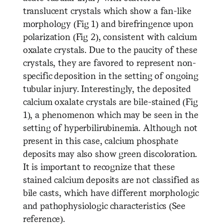
translucent crystals which show a fan-like
morphology (Fig 1) and birefringence upon
polarization (Fig 2), consistent with calcium
oxalate crystals. Due to the paucity of these
crystals, they are favored to represent non-
specific deposition in the setting of ongoing
tubular injury. Interestingly, the deposited
calcium oxalate crystals are bile-stained (Fig
1), a phenomenon which may be seen in the
setting of hyperbilirubinemia. Although not
present in this case, calcium phosphate
deposits may also show green discoloration.
It is important to recognize that these
stained calcium deposits are not classified as
bile casts, which have different morphologic
and pathophysiologic characteristics (See
reference).