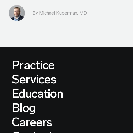
By Michael Kuperman, MD
Practice
Services
Education
Blog
Careers