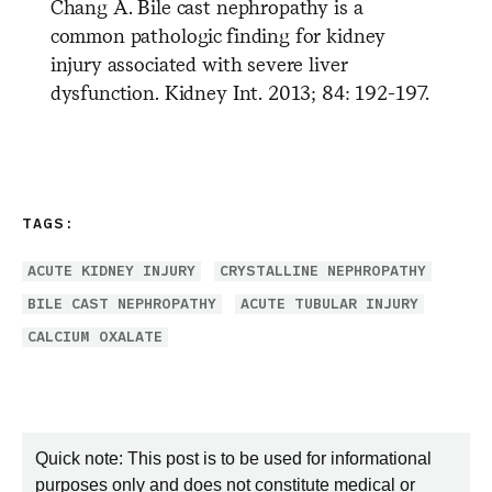
Chang A. Bile cast nephropathy is a
common pathologic finding for kidney
injury associated with severe liver
dysfunction. Kidney Int. 2013; 84: 192-197.
TAGS:
ACUTE KIDNEY INJURY
CRYSTALLINE NEPHROPATHY
BILE CAST NEPHROPATHY
ACUTE TUBULAR INJURY
CALCIUM OXALATE
Quick note: This post is to be used for informational
purposes only and does not constitute medical or