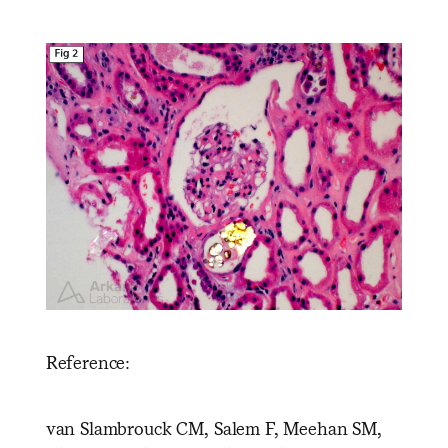
Reference:
van Slambrouck CM, Salem F, Meehan SM,