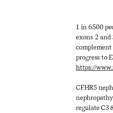
1 in 6500 pe
exons 2 and 
complement 
progress to 
https://www
CFHR5 nephro
nephropathy 
regulate C3 