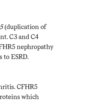
5
(duplication of
ant. C3 and C4
 CFHR5 nephropathy
s to ESRD.
hritis. CFHR5
proteins which