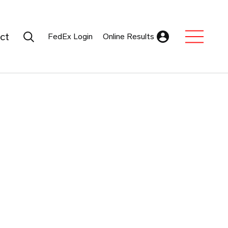
Search Submit
ct
FedEx Login
Online Results
Expand Sub M