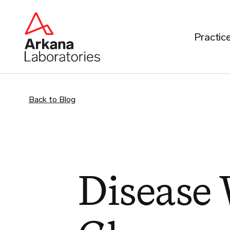
Practic
Back to Blog
Disease