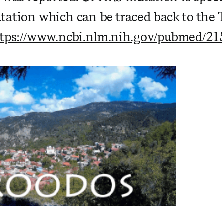
tation which can be traced back to the
tps://www.ncbi.nlm.nih.gov/pubmed/2