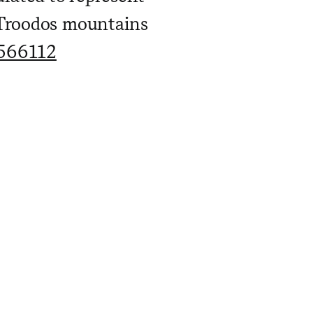
 Troodos mountains
1566112