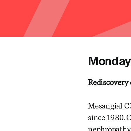
Monda
Rediscovery
Mesangial C3
since 1980. 
nephropathy