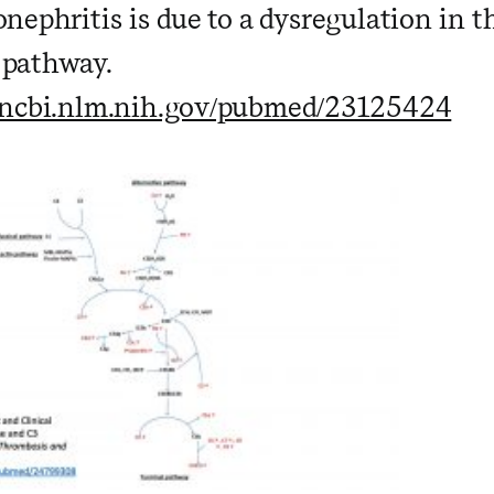
ephritis is due to a dysregulation in t
pathway.
.ncbi.nlm.nih.gov/pubmed/23125424