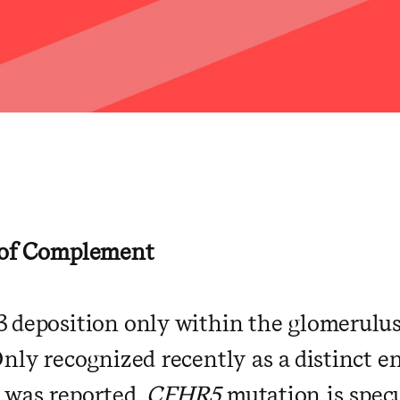
y
 of Complement
 deposition only within the glomerulus
Only recognized recently as a distinct
 was reported.
CFHR5
mutation is spec