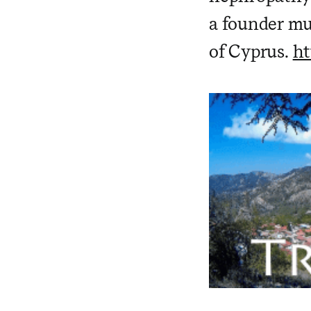
a founder mu
of Cyprus.
ht