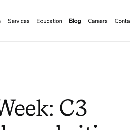
e
Services
Education
Blog
Careers
Conta
 Week: C3