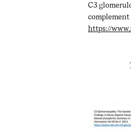
C3 glomerulon
complement 
https://www