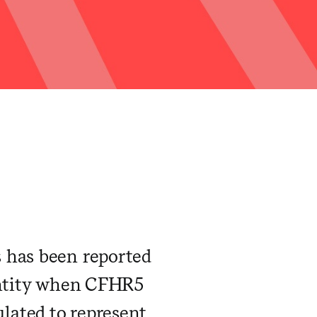
 has been reported
 entity when CFHR5
ulated to represent