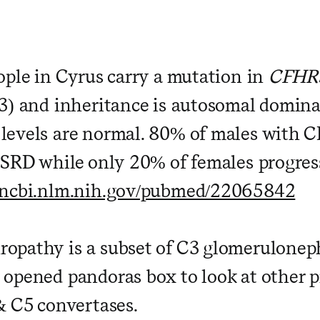
ople in Cyrus carry a mutation in
CFHR
3) and inheritance is autosomal domin
levels are normal. 80% of males with
ESRD while only 20% of females progres
.ncbi.nlm.nih.gov/pubmed/22065842
pathy is a subset of C3 glomerulonep
opened pandoras box to look at other 
& C5 convertases.