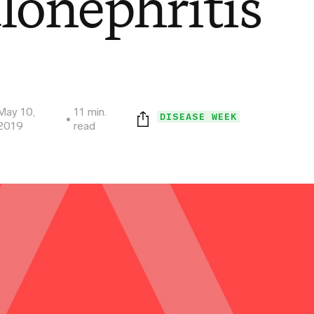
lonephritis
May 10,
11 min.
DISEASE WEEK
2019
read
Print this page