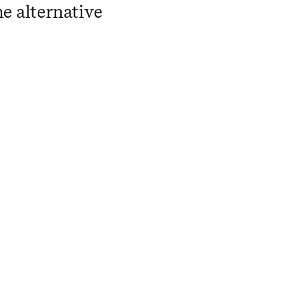
he alternative