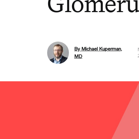
Glomeru
By Michael Kuperman,
MD