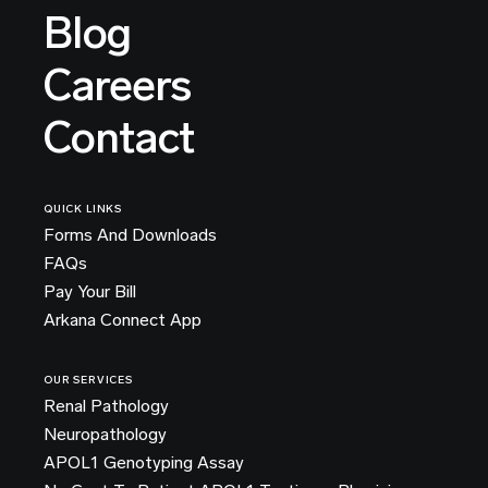
Blog
Careers
Contact
QUICK LINKS
Forms And Downloads
FAQs
Pay Your Bill
Arkana Connect App
OUR SERVICES
Renal Pathology
Neuropathology
APOL1 Genotyping Assay