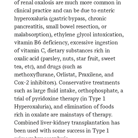
of renal oxalosis are much more common in
clinical practice and can be due to enteric
hyperoxaluria (gastric bypass, chronic
pancreatitis, small bowel resection, or
malabsorption), ethylene glycol intoxication,
vitamin B6 deficiency, excessive ingestion
of vitamin C, dietary substances rich in
oxalic acid (parsley, nuts, star fruit, sweet
tea, etc), and drugs (such as
methoxyflurane, Orlistat, Praxilene, and
Cox-2 inhibitors). Conservative treatments
such as large fluid intake, orthophosphate, a
trial of pyridoxine therapy (in Type 1
Hyperoxaluria), and elimination of foods
rich in oxalate are mainstays of therapy.
Combined liver-kidney transplantation has
been used with some success in Type 1