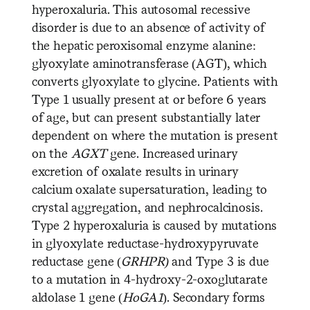
hyperoxaluria. This autosomal recessive
disorder is due to an absence of activity of
the hepatic peroxisomal enzyme alanine:
glyoxylate aminotransferase (AGT), which
converts glyoxylate to glycine. Patients with
Type 1 usually present at or before 6 years
of age, but can present substantially later
dependent on where the mutation is present
on the
AGXT
gene. Increased urinary
excretion of oxalate results in urinary
calcium oxalate supersaturation, leading to
crystal aggregation, and nephrocalcinosis.
Type 2 hyperoxaluria is caused by mutations
in glyoxylate reductase-hydroxypyruvate
reductase gene (
GRHPR)
and Type 3 is due
to a mutation in 4-hydroxy-2-oxoglutarate
aldolase 1 gene (
HoGA1
). Secondary forms