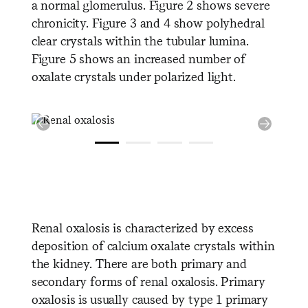
a normal glomerulus. Figure 2 shows severe
chronicity. Figure 3 and 4 show polyhedral
clear crystals within the tubular lumina.
Figure 5 shows an increased number of
oxalate crystals under polarized light.
Renal oxalosis is characterized by excess
deposition of calcium oxalate crystals within
the kidney. There are both primary and
secondary forms of renal oxalosis. Primary
oxalosis is usually caused by type 1 primary