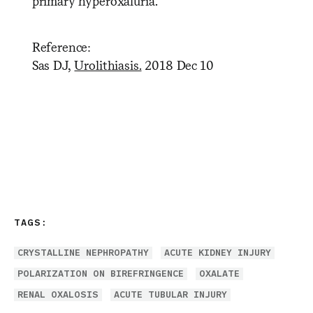
primary hyperoxaluria.
Reference:
Sas DJ,
Urolithiasis.
2018 Dec 10
TAGS:
CRYSTALLINE NEPHROPATHY
ACUTE KIDNEY INJURY
POLARIZATION ON BIREFRINGENCE
OXALATE
RENAL OXALOSIS
ACUTE TUBULAR INJURY