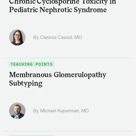
Chronic Cyclosporine Toxicity in
Pediatric Nephrotic Syndrome
By
Clarissa Cassol, MD
TEACHING POINTS
Membranous Glomerulopathy
Subtyping
By Michael Kuperman, MD