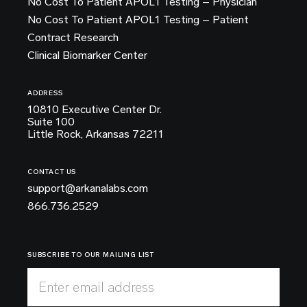
No Cost To Patient APOL1 Testing – Physician
No Cost To Patient APOL1 Testing – Patient
Contract Research
Clinical Biomarker Center
ADDRESS
10810 Executive Center Dr.
Suite 100
Little Rock, Arkansas 72211
CONTACT US
support@arkanalabs.com
866.736.2529
SUBSCRIBE TO OUR MAILING LIST
Enter email address