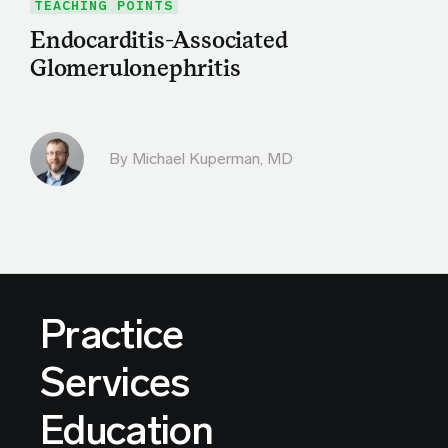
TEACHING POINTS
Endocarditis-Associated
Glomerulonephritis
By Michael Kuperman, MD
Practice
Services
Education