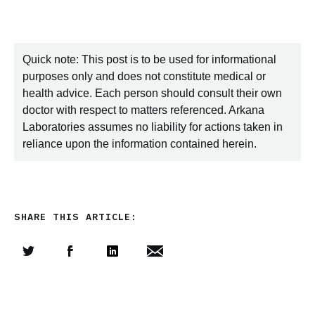
Quick note: This post is to be used for informational
purposes only and does not constitute medical or
health advice. Each person should consult their own
doctor with respect to matters referenced. Arkana
Laboratories assumes no liability for actions taken in
reliance upon the information contained herein.
SHARE THIS ARTICLE:
Share this article on Twitter
Share this article on Facebook
Linkedin
Share this article via email