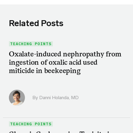
Related Posts
TEACHING POINTS
Oxalate-induced nephropathy from
ingestion of oxalic acid used
miticide in beekeeping
By
Danni Holanda, MD
TEACHING POINTS