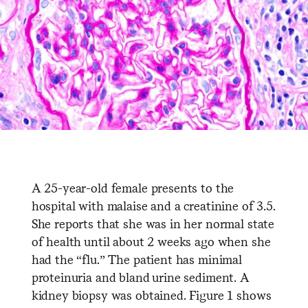
A 25-year-old female presents to the
hospital with malaise and a creatinine of 3.5.
She reports that she was in her normal state
of health until about 2 weeks ago when she
had the “flu.” The patient has minimal
proteinuria and bland urine sediment. A
kidney biopsy was obtained. Figure 1 shows