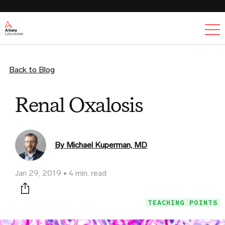
Ex
Back to Blog
Renal Oxalosis
By Michael Kuperman, MD
Jan 29, 2019
4 min. read
Print this page
TEACHING POINTS