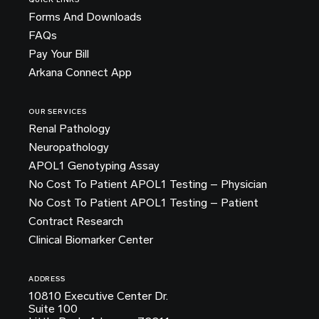
QUICK LINKS
Forms And Downloads
FAQs
Pay Your Bill
Arkana Connect App
OUR SERVICES
Renal Pathology
Neuropathology
APOL1 Genotyping Assay
No Cost To Patient APOL1 Testing – Physician
No Cost To Patient APOL1 Testing – Patient
Contract Research
Clinical Biomarker Center
ADDRESS
10810 Executive Center Dr.
Suite 100