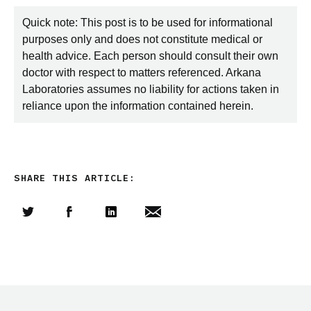
Quick note: This post is to be used for informational
purposes only and does not constitute medical or
health advice. Each person should consult their own
doctor with respect to matters referenced. Arkana
Laboratories assumes no liability for actions taken in
reliance upon the information contained herein.
SHARE THIS ARTICLE:
Share this article on Twitter
Share this article on Facebook
Linkedin
Share this article via email