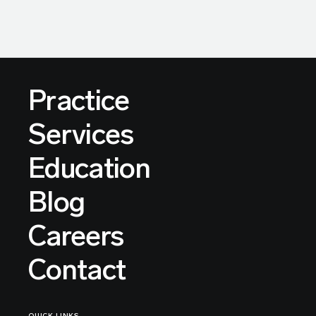
Practice
Services
Education
Blog
Careers
Contact