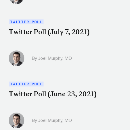
TWITTER POLL
Twitter Poll (July 7, 2021)
By
Joel Murphy, MD
TWITTER POLL
Twitter Poll (June 23, 2021)
By
Joel Murphy, MD