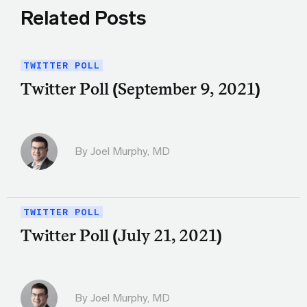
Related Posts
TWITTER POLL
Twitter Poll (September 9, 2021)
By
Joel Murphy, MD
TWITTER POLL
Twitter Poll (July 21, 2021)
By
Joel Murphy, MD