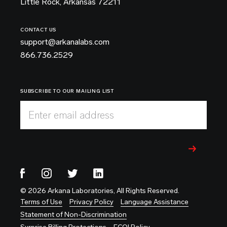
Little Rock, Arkansas 72211
CONTACT US
support@arkanalabs.com
866.736.2529
SUBSCRIBE TO OUR MAILING LIST
Enter email address
© 2026 Arkana Laboratories, All Rights Reserved.
Terms of Use
Privacy Policy
Language Assistance
Statement of Non-Discrimination