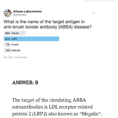
ANSWER: B
The target of the circulating ABBA
autoantibodies is LDL receptor-related
protein 2 (LRP2) also known as “Megalin”.