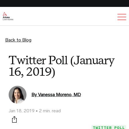
Ex
Back to Blog
Twitter Poll (January
16, 2019)
By Vanessa Moreno, MD
Jan 18, 2019
2 min. read
Print this page
TWITTER POLL