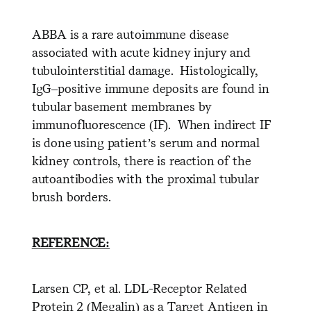
ABBA is a rare autoimmune disease
associated with acute kidney injury and
tubulointerstitial damage. Histologically,
IgG–positive immune deposits are found in
tubular basement membranes by
immunofluorescence (IF). When indirect IF
is done using patient’s serum and normal
kidney controls, there is reaction of the
autoantibodies with the proximal tubular
brush borders.
REFERENCE:
Larsen CP, et al. LDL-Receptor Related
Protein 2 (Megalin) as a Target Antigen in