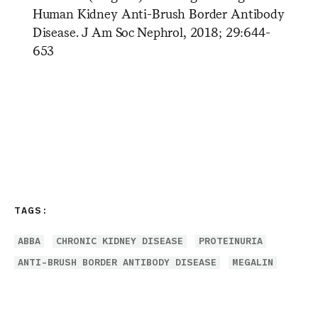
Human Kidney Anti-Brush Border Antibody
Disease. J Am Soc Nephrol, 2018; 29:644-
653
TAGS:
ABBA
CHRONIC KIDNEY DISEASE
PROTEINURIA
ANTI-BRUSH BORDER ANTIBODY DISEASE
MEGALIN