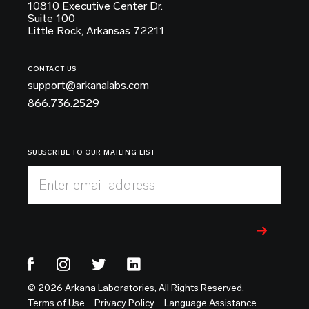
10810 Executive Center Dr.
Suite 100
Little Rock, Arkansas 72211
CONTACT US
support@arkanalabs.com
866.736.2529
SUBSCRIBE TO OUR MAILING LIST
Enter email address
© 2026 Arkana Laboratories, All Rights Reserved.
Terms of Use
Privacy Policy
Language Assistance