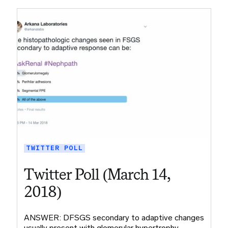
TWITTER POLL
Twitter Poll (March 14,
2018)
ANSWER: DFSGS secondary to adaptive changes
usually present with glomerular hypertrophy