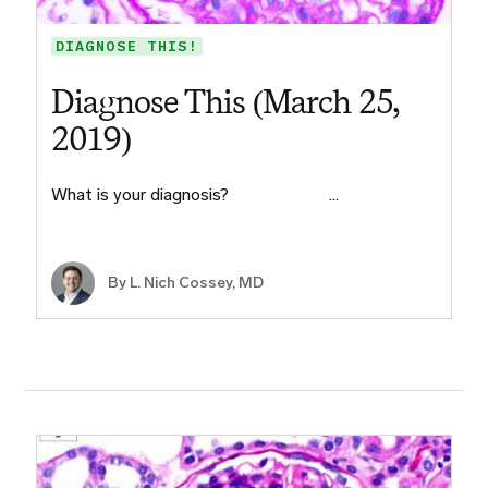
DIAGNOSE THIS!
Diagnose This (March 25,
2019)
What is your diagnosis?​ ​ ​ ​ ​ ​ ​ ​ ​ ​…
By L. Nich Cossey, MD