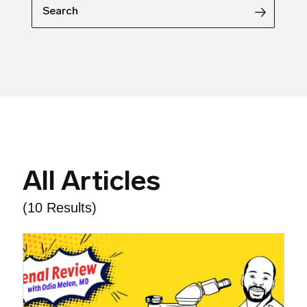
Search
All Articles
(10 Results)