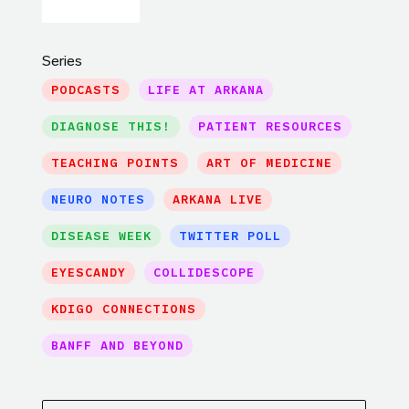
Series
PODCASTS
LIFE AT ARKANA
DIAGNOSE THIS!
PATIENT RESOURCES
TEACHING POINTS
ART OF MEDICINE
NEURO NOTES
ARKANA LIVE
DISEASE WEEK
TWITTER POLL
EYESCANDY
COLLIDESCOPE
KDIGO CONNECTIONS
BANFF AND BEYOND