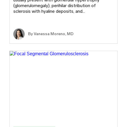
(glomerulomegaly), perihilar distribution of
sclerosis with hyaline deposits, and…
By Vanessa Moreno, MD