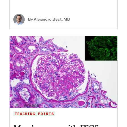
By
Alejandro Best, MD
TEACHING POINTS