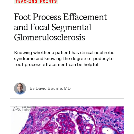
TEACHING POINTS
Foot Process Effacement
and Focal Segmental
Glomerulosclerosis
Knowing whether a patient has clinical nephrotic
syndrome and knowing the degree of podocyte
foot process effacement can be helpful…
By
David Bourne, MD