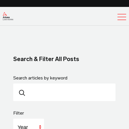
Ex
Search & Filter All Posts
Search articles by keyword
Filter
Year