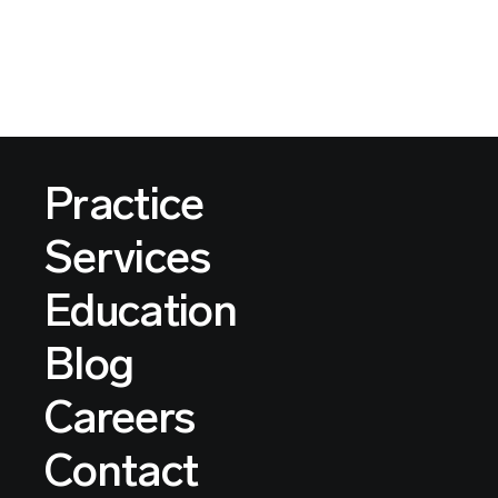
Practice
Services
Education
Blog
Careers
Contact