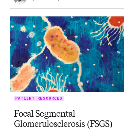
PATIENT RESOURCES
Focal Segmental
Glomerulosclerosis (FSGS)