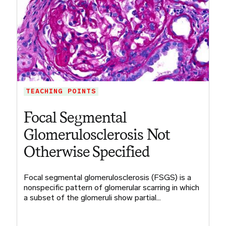
TEACHING POINTS
Focal Segmental
Glomerulosclerosis Not
Otherwise Specified
Focal segmental glomerulosclerosis (FSGS) is a
nonspecific pattern of glomerular scarring in which
a subset of the glomeruli show partial…