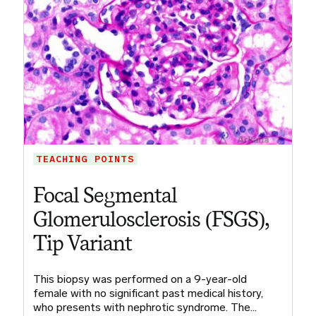
TEACHING POINTS
Focal Segmental
Glomerulosclerosis (FSGS),
Tip Variant
This biopsy was performed on a 9-year-old
female with no significant past medical history,
who presents with nephrotic syndrome. The…