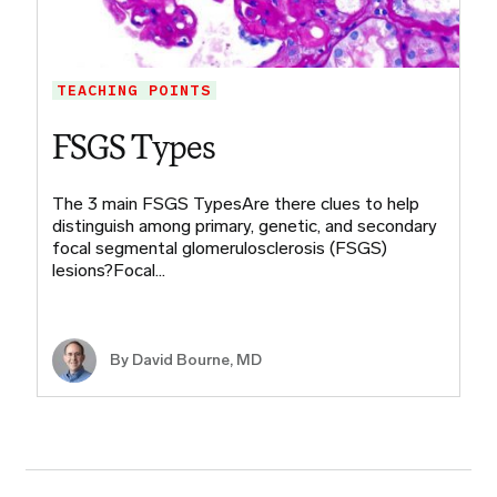
TEACHING POINTS
FSGS Types
The 3 main FSGS TypesAre there clues to help
distinguish among primary, genetic, and secondary
focal segmental glomerulosclerosis (FSGS)
lesions?Focal…
By
David Bourne, MD