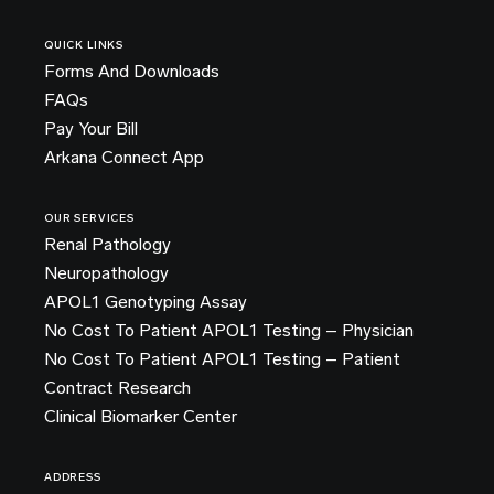
QUICK LINKS
Forms And Downloads
FAQs
Pay Your Bill
Arkana Connect App
OUR SERVICES
Renal Pathology
Neuropathology
APOL1 Genotyping Assay
No Cost To Patient APOL1 Testing – Physician
No Cost To Patient APOL1 Testing – Patient
Contract Research
Clinical Biomarker Center
ADDRESS