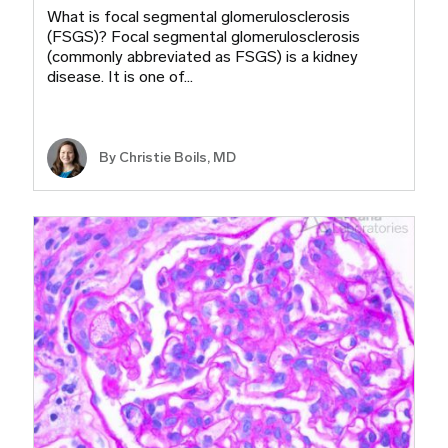
What is focal segmental glomerulosclerosis
(FSGS)? Focal segmental glomerulosclerosis
(commonly abbreviated as FSGS) is a kidney
disease. It is one of…
By
Christie Boils, MD