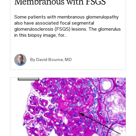
Membranous with FSGS
Some patients with membranous glomerulopathy
also have associated focal segmental
glomerulosclerosis (FSGS) lesions. The glomerulus
in this biopsy image, for…
By
David Bourne, MD