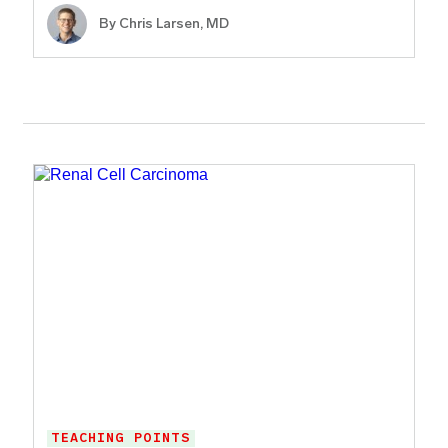
By
Chris Larsen, MD
TEACHING POINTS