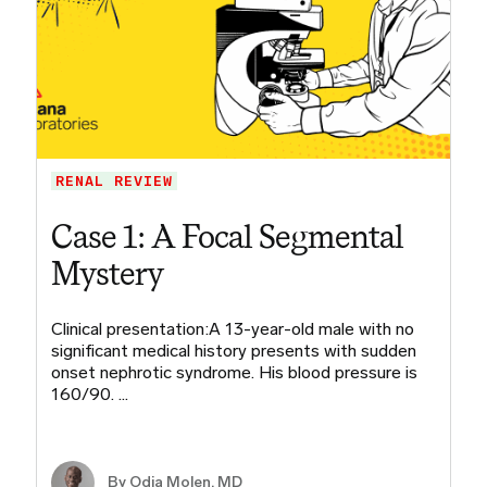
RENAL REVIEW
Case 1: A Focal Segmental
Mystery
Clinical presentation:A 13-year-old male with no
significant medical history presents with sudden
onset nephrotic syndrome. His blood pressure is
160/90. …
By
Odia Molen, MD