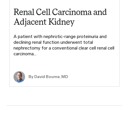
Renal Cell Carcinoma and
Adjacent Kidney
A patient with nephrotic-range proteinuria and
declining renal function underwent total
nephrectomy for a conventional clear cell renal cell
carcinoma…
By
David Bourne, MD