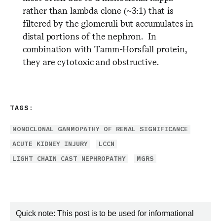
rather than lambda clone (~3:1) that is
filtered by the glomeruli but accumulates in
distal portions of the nephron. In
combination with Tamm-Horsfall protein,
they are cytotoxic and obstructive.
TAGS:
MONOCLONAL GAMMOPATHY OF RENAL SIGNIFICANCE
ACUTE KIDNEY INJURY
LCCN
LIGHT CHAIN CAST NEPHROPATHY
MGRS
Quick note: This post is to be used for informational