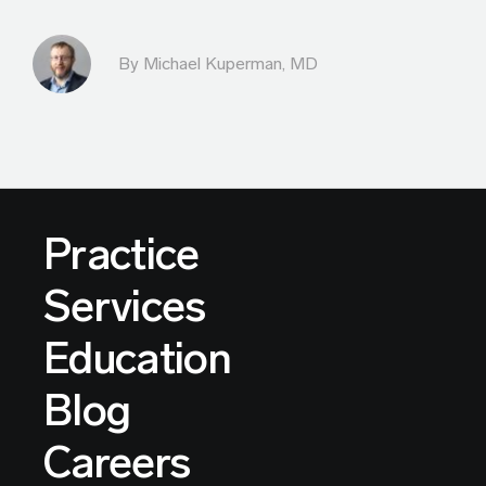
By Michael Kuperman, MD
Practice
Services
Education
Blog
Careers