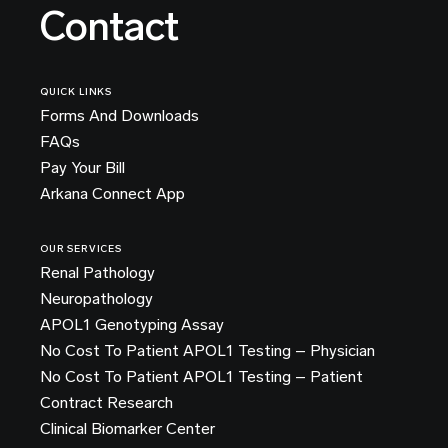
Contact
QUICK LINKS
Forms And Downloads
FAQs
Pay Your Bill
Arkana Connect App
OUR SERVICES
Renal Pathology
Neuropathology
APOL1 Genotyping Assay
No Cost To Patient APOL1 Testing – Physician
No Cost To Patient APOL1 Testing – Patient
Contract Research
Clinical Biomarker Center