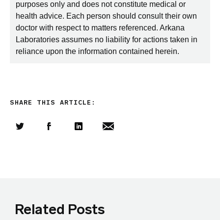
purposes only and does not constitute medical or
health advice. Each person should consult their own
doctor with respect to matters referenced. Arkana
Laboratories assumes no liability for actions taken in
reliance upon the information contained herein.
SHARE THIS ARTICLE:
Share this article on Twitter
Share this article on Facebook
Linkedin
Share this article via email
Related Posts