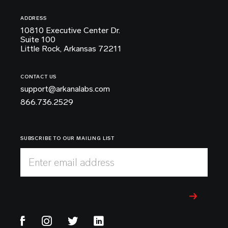
ADDRESS
10810 Executive Center Dr.
Suite 100
Little Rock, Arkansas 72211
CONTACT US
support@arkanalabs.com
866.736.2529
SUBSCRIBE TO OUR MAILING LIST
Enter email address