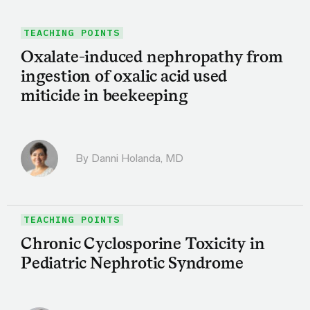
TEACHING POINTS
Oxalate-induced nephropathy from
ingestion of oxalic acid used
miticide in beekeeping
By
Danni Holanda, MD
TEACHING POINTS
Chronic Cyclosporine Toxicity in
Pediatric Nephrotic Syndrome