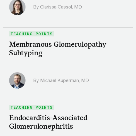
By
Clarissa Cassol, MD
TEACHING POINTS
Membranous Glomerulopathy
Subtyping
By Michael Kuperman, MD
TEACHING POINTS
Endocarditis-Associated
Glomerulonephritis