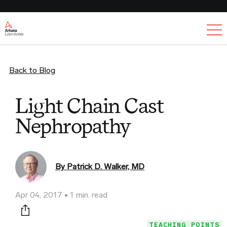
Ex
Back to Blog
Light Chain Cast
Nephropathy
By Patrick D. Walker, MD
Apr 04, 2017
1 min. read
Print this page
TEACHING POINTS