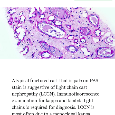
Atypical fractured cast that is pale on PAS
stain is suggestive of light chain cast
nephropathy (LCCN). Immunofluorescence
examination for kappa and lambda light
chains is required for diagnosis. LCCN is
most often due to a monoclonal kappa