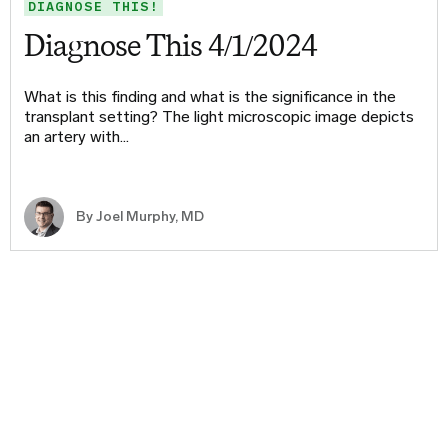
DIAGNOSE THIS!
Diagnose This 4/1/2024
What is this finding and what is the significance in the
transplant setting? The light microscopic image depicts
an artery with…
By
Joel Murphy, MD