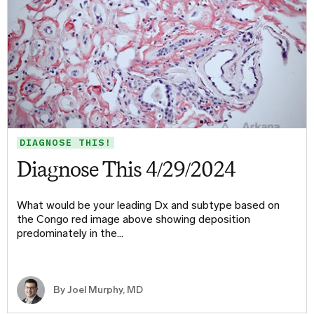
DIAGNOSE THIS!
Diagnose This 4/29/2024
What would be your leading Dx and subtype based on
the Congo red image above showing deposition
predominately in the…
By
Joel Murphy, MD