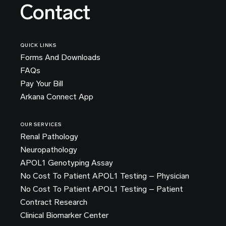
Contact
QUICK LINKS
Forms And Downloads
FAQs
Pay Your Bill
Arkana Connect App
OUR SERVICES
Renal Pathology
Neuropathology
APOL1 Genotyping Assay
No Cost To Patient APOL1 Testing – Physician
No Cost To Patient APOL1 Testing – Patient
Contract Research
Clinical Biomarker Center