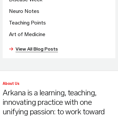
Neuro Notes
Teaching Points
Art of Medicine
View All Blog Posts
About Us
Arkana is a learning, teaching,
innovating practice with one
unifying passion: to work toward