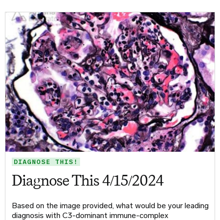
DIAGNOSE THIS!
Diagnose This 4/15/2024
Based on the image provided, what would be your leading
diagnosis with C3-dominant immune-complex