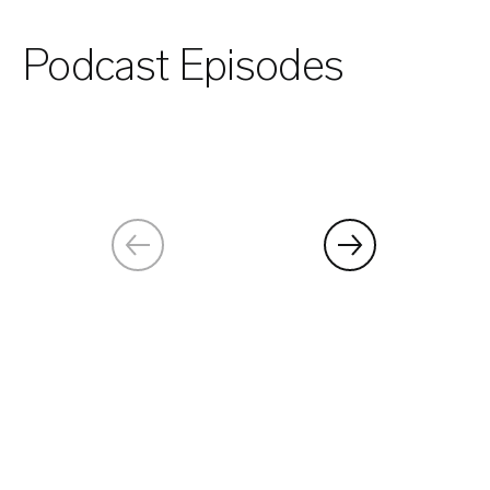
Podcast Episodes