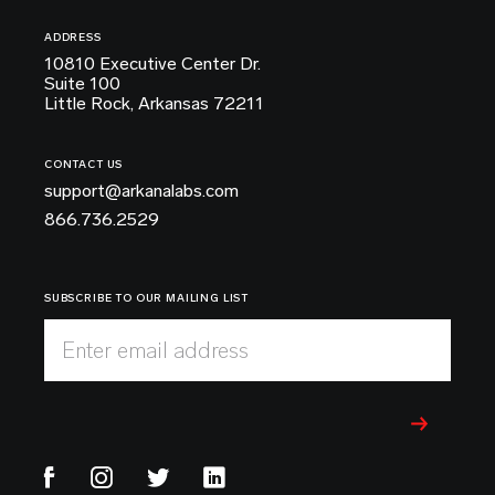
ADDRESS
10810 Executive Center Dr.
Suite 100
Little Rock, Arkansas 72211
CONTACT US
support@arkanalabs.com
866.736.2529
SUBSCRIBE TO OUR MAILING LIST
Enter email address