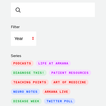
Filter
Year
Series
PODCASTS
LIFE AT ARKANA
DIAGNOSE THIS!
PATIENT RESOURCES
TEACHING POINTS
ART OF MEDICINE
NEURO NOTES
ARKANA LIVE
DISEASE WEEK
TWITTER POLL