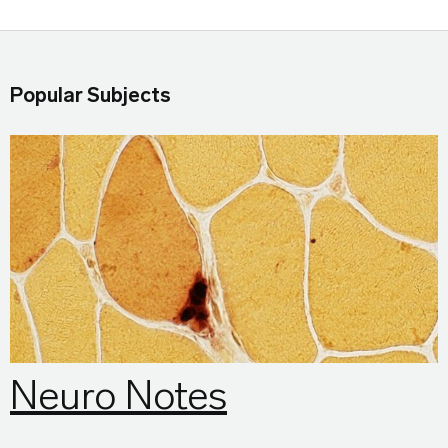
Popular Subjects
Neuro Notes
Neuro Notes