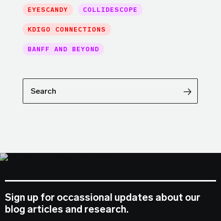
EYESCANDY
COLLIDESCOPE
KDIGO CONNECTIONS
BANFF AND BEYOND
Search
Sign up for occassional updates about our
blog articles and research.