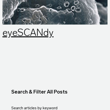
eyeSCANdy
Search & Filter All Posts
Search articles by keyword