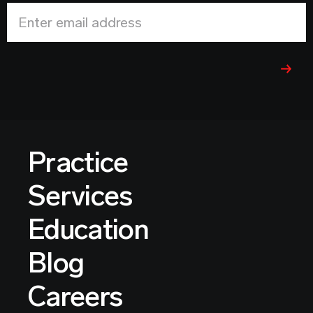
Enter email address
Practice
Services
Education
Blog
Careers