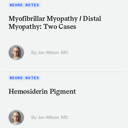
NEURO NOTES
Myofibrillar Myopathy / Distal
Myopathy: Two Cases
By
Jon Wilson, MD
NEURO NOTES
Hemosiderin Pigment
By
Jon Wilson, MD