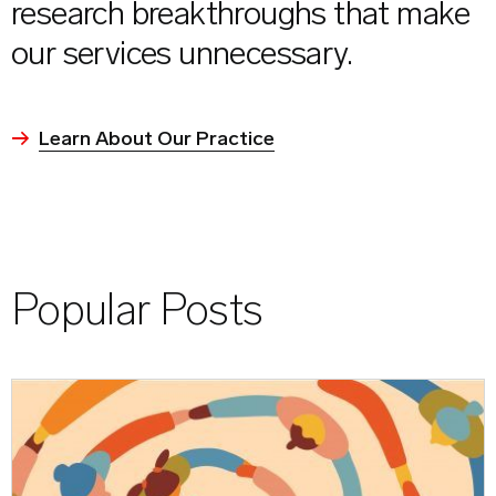
research breakthroughs that make
our services unnecessary.
Learn About Our Practice
Popular Posts