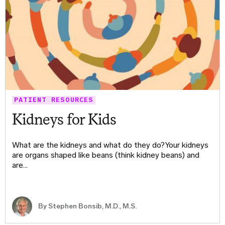
PATIENT RESOURCES
Kidneys for Kids
What are the kidneys and what do they do?Your kidneys
are organs shaped like beans (think kidney beans) and
are…
By
Stephen Bonsib, M.D., M.S.