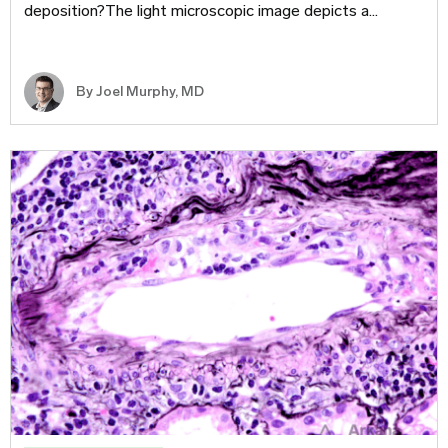
deposition?The light microscopic image depicts a…
By
Joel Murphy, MD