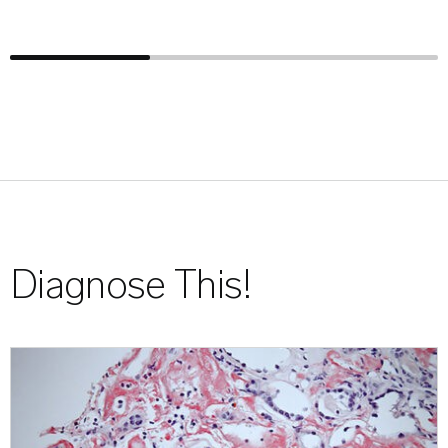
Diagnose This!