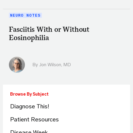
NEURO NOTES
Fasciitis With or Without
Eosinophilia
By
Jon Wilson, MD
Browse By Subject
Diagnose This!
Patient Resources
Disease Week