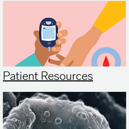
Patient Resources
Patient Resources
eyeSCANdy