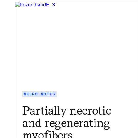
NEURO NOTES
Partially necrotic
and regenerating
myofibers