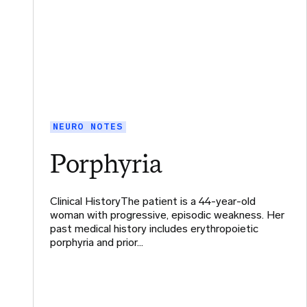
NEURO NOTES
Porphyria
Clinical HistoryThe patient is a 44-year-old
woman with progressive, episodic weakness. Her
past medical history includes erythropoietic
porphyria and prior…