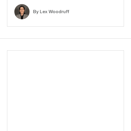
By Lex Woodruff