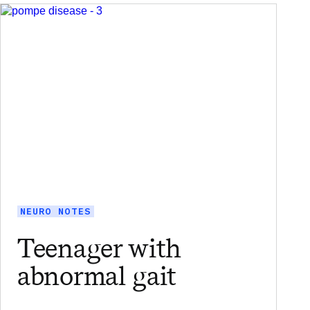
NEURO NOTES
Teenager with
abnormal gait