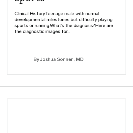
Clinical HistoryTeenage male with normal
developmental milestones but difficulty playing
sports or running.What’s the diagnosis?Here are
the diagnostic images for…
By
Joshua Sonnen, MD