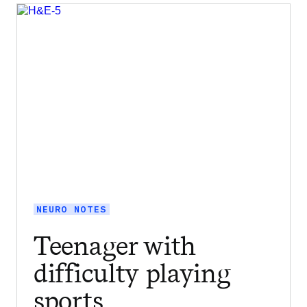
NEURO NOTES
Teenager with
difficulty playing
sports