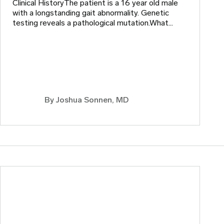
Clinical HistoryThe patient is a 16 year old male
with a longstanding gait abnormality. Genetic
testing reveals a pathological mutation.What…
By
Joshua Sonnen, MD