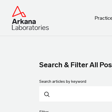
Practic
Search & Filter All Pos
Search articles by keyword
Filter