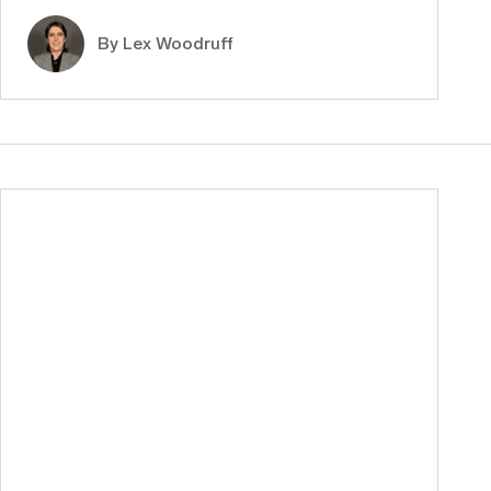
By Lex Woodruff