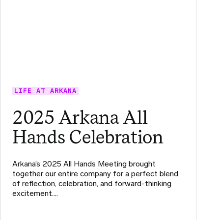
LIFE AT ARKANA
2025 Arkana All
Hands Celebration
Arkana’s 2025 All Hands Meeting brought
together our entire company for a perfect blend
of reflection, celebration, and forward-thinking
excitement.…