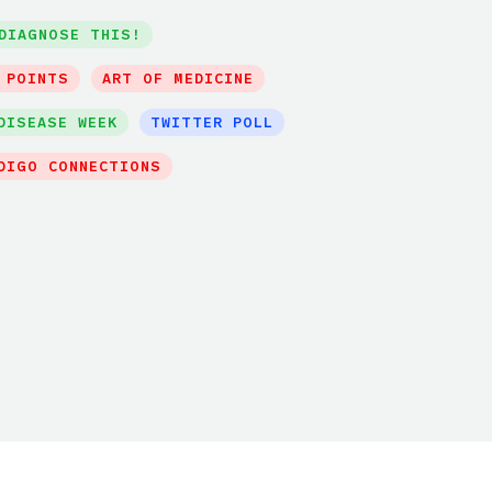
DIAGNOSE THIS!
 POINTS
ART OF MEDICINE
DISEASE WEEK
TWITTER POLL
DIGO CONNECTIONS