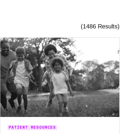
(1486 Results)
PATIENT RESOURCES