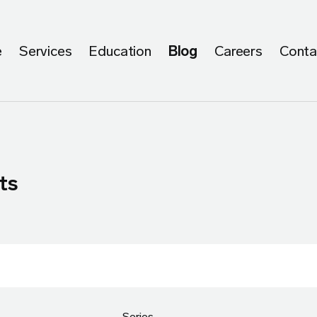
e
Services
Education
Blog
Careers
Conta
ts
Series