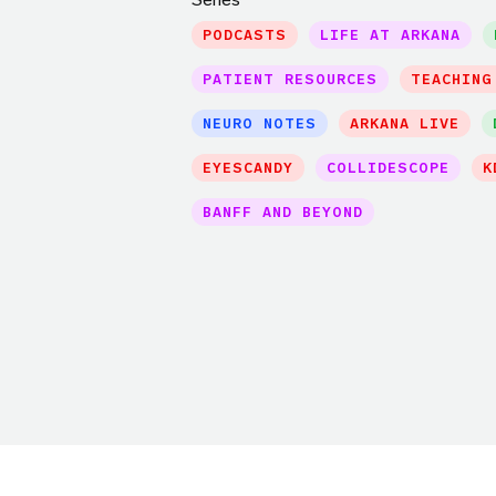
PODCASTS
LIFE AT ARKANA
PATIENT RESOURCES
TEACHING
NEURO NOTES
ARKANA LIVE
EYESCANDY
COLLIDESCOPE
K
BANFF AND BEYOND