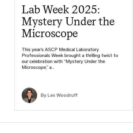
Lab Week 2025:
Mystery Under the
Microscope
This year’s ASCP Medical Laboratory
Professionals Week brought a thrilling twist to
our celebration with “Mystery Under the
Microscope,” a…
By Lex Woodruff