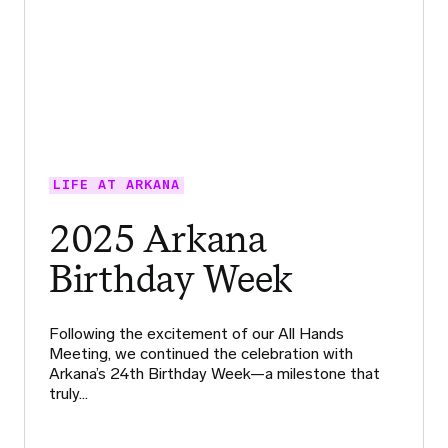
LIFE AT ARKANA
2025 Arkana
Birthday Week
Following the excitement of our All Hands
Meeting, we continued the celebration with
Arkana’s 24th Birthday Week—a milestone that
truly…