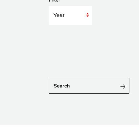
Year
Search