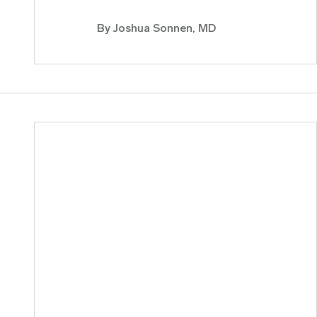
By
Joshua Sonnen, MD