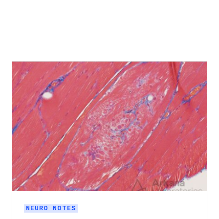
NEURO NOTES