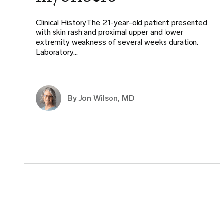
Clinical HistoryThe 21-year-old patient presented
with skin rash and proximal upper and lower
extremity weakness of several weeks duration.
Laboratory…
By
Jon Wilson, MD