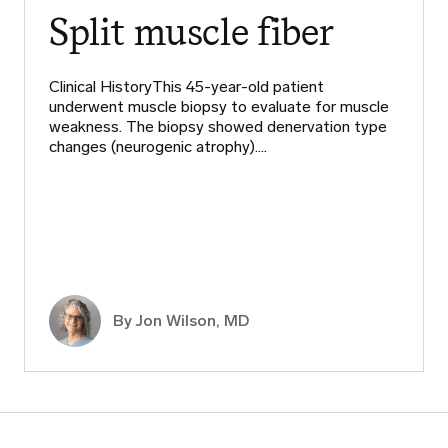
Split muscle fiber
Clinical HistoryThis 45-year-old patient
underwent muscle biopsy to evaluate for muscle
weakness. The biopsy showed denervation type
changes (neurogenic atrophy).…
By
Jon Wilson, MD