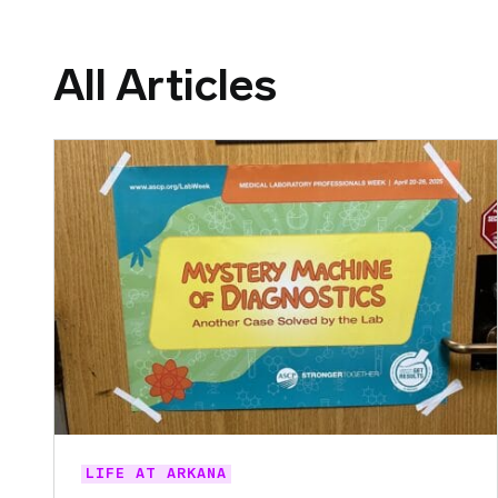
All Articles
LIFE AT ARKANA