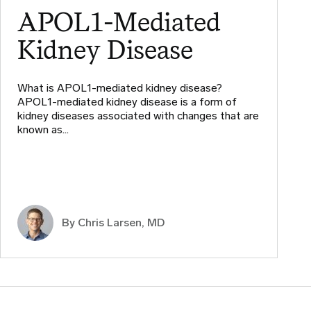
APOL1-Mediated
Kidney Disease
What is APOL1-mediated kidney disease?
APOL1-mediated kidney disease is a form of
kidney diseases associated with changes that are
known as…
By
Chris Larsen, MD