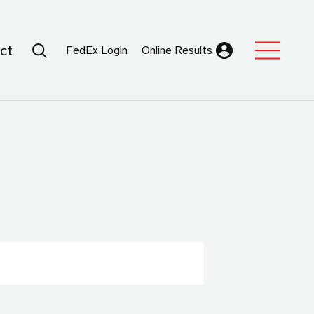
Search Submit
ct
FedEx Login
Online Results
Expand Sub M