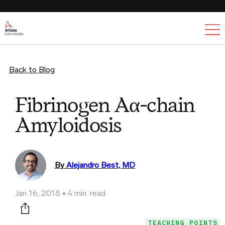
Ex
Back to Blog
Fibrinogen Aα-chain
Amyloidosis
By
Alejandro Best, MD
Jan 16, 2018
4 min. read
Print this page
TEACHING POINTS