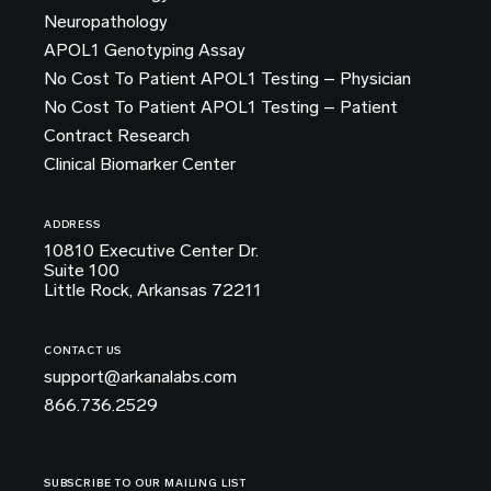
Neuropathology
APOL1 Genotyping Assay
No Cost To Patient APOL1 Testing – Physician
No Cost To Patient APOL1 Testing – Patient
Contract Research
Clinical Biomarker Center
ADDRESS
10810 Executive Center Dr.
Suite 100
Little Rock, Arkansas 72211
CONTACT US
support@arkanalabs.com
866.736.2529
SUBSCRIBE TO OUR MAILING LIST