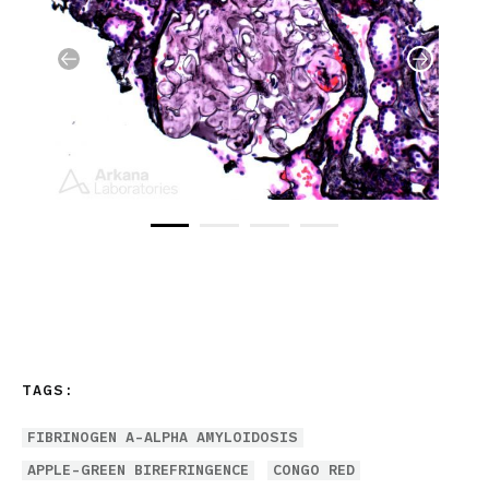
TAGS:
FIBRINOGEN A-ALPHA AMYLOIDOSIS
APPLE-GREEN BIREFRINGENCE
CONGO RED