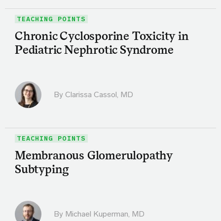
TEACHING POINTS
Chronic Cyclosporine Toxicity in
Pediatric Nephrotic Syndrome
By
Clarissa Cassol, MD
TEACHING POINTS
Membranous Glomerulopathy
Subtyping
By Michael Kuperman, MD