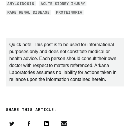
AMYLOIDOSIS
ACUTE KIDNEY INJURY
RARE RENAL DISEASE
PROTEINURIA
Quick note: This post is to be used for informational
purposes only and does not constitute medical or
health advice. Each person should consult their own
doctor with respect to matters referenced. Arkana
Laboratories assumes no liability for actions taken in
reliance upon the information contained herein.
SHARE THIS ARTICLE: