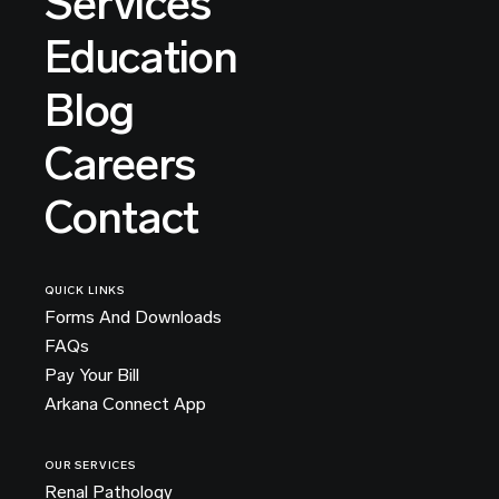
Services
Education
Blog
Careers
Contact
QUICK LINKS
Forms And Downloads
FAQs
Pay Your Bill
Arkana Connect App
OUR SERVICES
Renal Pathology