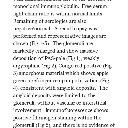
monoclonal immunoglobulin. Free serum
light chain ratio is within normal limits.
Remaining of serologies are also
negative/normal. A renal biopsy was
performed and representative images are
shown (Fig 1-5). The glomeruli are
markedly enlarged and show massive
deposition of PAS-pale (Fig 1), weakly
argyrophilic (Fig 2), Congo red positive (Fig
3) amorphous material which shows apple
green birefringence upon polarization (Fig
4), consistent with amyloid deposits. The
amyloid deposits were limited to the
glomeruli, without vascular or interstitial
involvement. Immunofluorescence shows
positive fibrinogen staining within the
glomeruli (Fig 5), and there is no evidence of