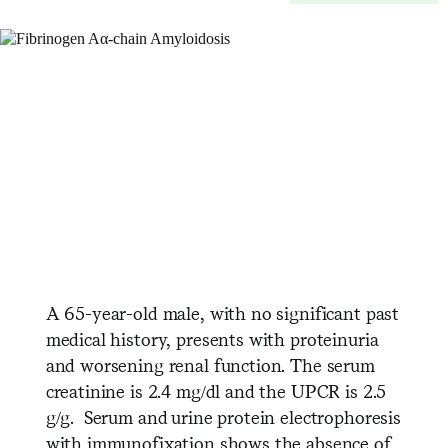
A 65-year-old male, with no significant past
medical history, presents with proteinuria
and worsening renal function. The serum
creatinine is 2.4 mg/dl and the UPCR is 2.5
g/g. Serum and urine protein electrophoresis
with immunofixation shows the absence of