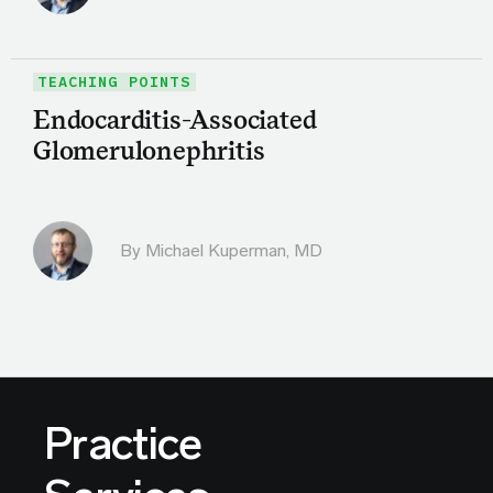
TEACHING POINTS
Endocarditis-Associated
Glomerulonephritis
By Michael Kuperman, MD
Practice