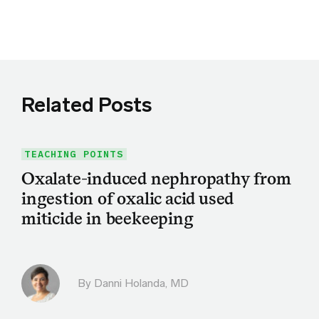
Share this article on Twitter
Share this article on Facebook
Linkedin
Share this article via email
Related Posts
TEACHING POINTS
Oxalate-induced nephropathy from
ingestion of oxalic acid used
miticide in beekeeping
By
Danni Holanda, MD