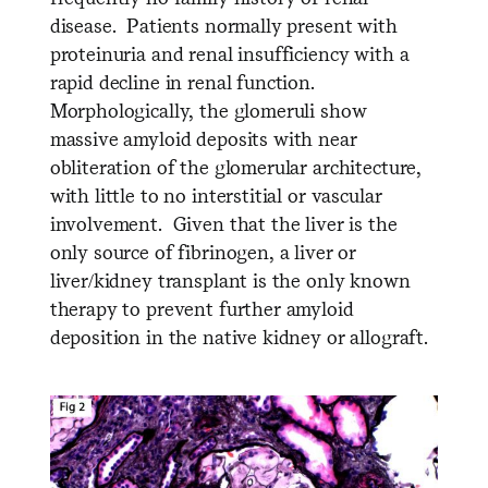
disease. Patients normally present with
proteinuria and renal insufficiency with a
rapid decline in renal function.
Morphologically, the glomeruli show
massive amyloid deposits with near
obliteration of the glomerular architecture,
with little to no interstitial or vascular
involvement. Given that the liver is the
only source of fibrinogen, a liver or
liver/kidney transplant is the only known
therapy to prevent further amyloid
deposition in the native kidney or allograft.