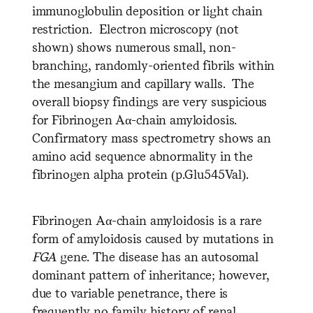
immunoglobulin deposition or light chain
restriction. Electron microscopy (not
shown) shows numerous small, non-
branching, randomly-oriented fibrils within
the mesangium and capillary walls. The
overall biopsy findings are very suspicious
for Fibrinogen Aα-chain amyloidosis.
Confirmatory mass spectrometry shows an
amino acid sequence abnormality in the
fibrinogen alpha protein (p.Glu545Val).
Fibrinogen Aα-chain amyloidosis is a rare
form of amyloidosis caused by mutations in
FGA
gene. The disease has an autosomal
dominant pattern of inheritance; however,
due to variable penetrance, there is
frequently no family history of renal